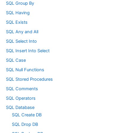
SQL Group By
SQL Having
SQL Exists
SQL Any and All
SQL Select Into
SQL Insert Into Select
SQL Case
SQL Null Functions
SQL Stored Procedures
SQL Comments
SQL Operators
SQL Database
SQL Create DB
SQL Drop DB