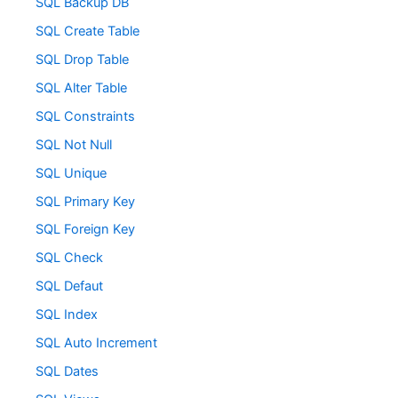
SQL Backup DB
SQL Create Table
SQL Drop Table
SQL Alter Table
SQL Constraints
SQL Not Null
SQL Unique
SQL Primary Key
SQL Foreign Key
SQL Check
SQL Defaut
SQL Index
SQL Auto Increment
SQL Dates