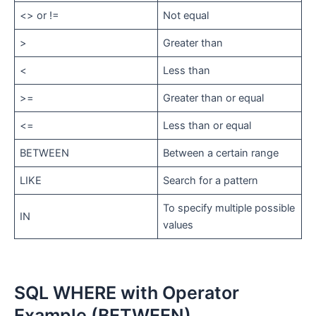
<> or !=
Not equal
>
Greater than
<
Less than
>=
Greater than or equal
<=
Less than or equal
BETWEEN
Between a certain range
LIKE
Search for a pattern
To specify multiple possible
IN
values
SQL WHERE with Operator
Example (BETWEEN)