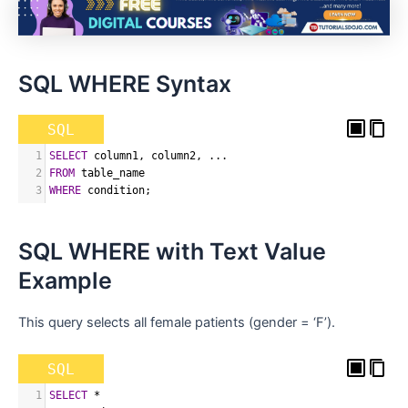
SQL WHERE Syntax
SQL
1
SELECT
 column1
,
 column2
,
 ...
2
FROM
 table_name
3
WHERE
 condition
;
SQL WHERE with Text Value
Example
This query selects all female patients (gender = ‘F’).
SQL
1
SELECT
*