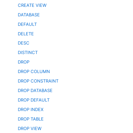
CREATE VIEW
DATABASE
DEFAULT
DELETE
DESC
DISTINCT
DROP
DROP COLUMN
DROP CONSTRAINT
DROP DATABASE
DROP DEFAULT
DROP INDEX
DROP TABLE
DROP VIEW