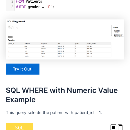
2
FROM
 Patients
3
WHERE
 gender 
=
'F'
;
Try It Out!
SQL WHERE with Numeric Value
Example
This query selects the patient with patient_id = 1.
SQL