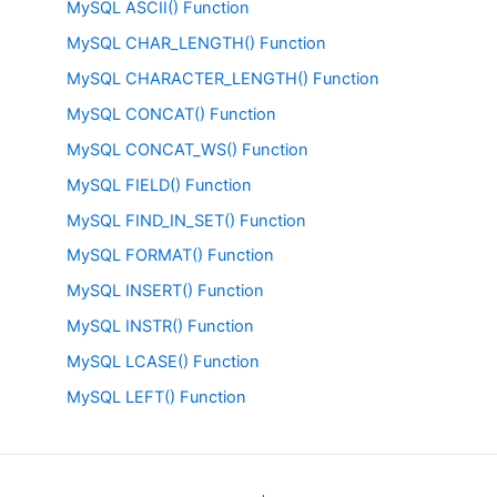
MySQL ASCII() Function
MySQL CHAR_LENGTH() Function
MySQL CHARACTER_LENGTH() Function
MySQL CONCAT() Function
MySQL CONCAT_WS() Function
MySQL FIELD() Function
MySQL FIND_IN_SET() Function
MySQL FORMAT() Function
MySQL INSERT() Function
MySQL INSTR() Function
MySQL LCASE() Function
MySQL LEFT() Function