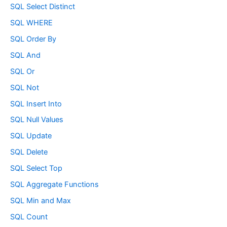
SQL Select Distinct
SQL WHERE
SQL Order By
SQL And
SQL Or
SQL Not
SQL Insert Into
SQL Null Values
SQL Update
SQL Delete
SQL Select Top
SQL Aggregate Functions
SQL Min and Max
SQL Count