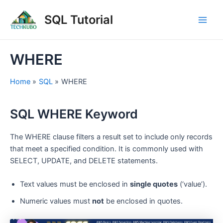
Skip
Post
Main
SQL Tutorial
to
navigation
Men
content
WHERE
Home
SQL
WHERE
SQL WHERE Keyword
The WHERE clause filters a result set to include only records
that meet a specified condition. It is commonly used with
SELECT, UPDATE, and DELETE statements.
Text values must be enclosed in
single quotes
(‘value’).
Numeric values must
not
be enclosed in quotes.