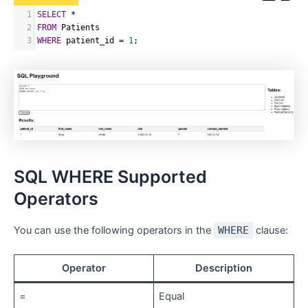
1
SELECT
*
2
FROM
 Patients
3
WHERE
 patient_id 
=
1
;
SQL WHERE Supported
Operators
You can use the following operators in the
WHERE
clause:
Operator
Description
=
Equal