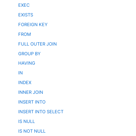
EXEC
EXISTS
FOREIGN KEY
FROM
FULL OUTER JOIN
GROUP BY
HAVING
IN
INDEX
INNER JOIN
INSERT INTO
INSERT INTO SELECT
IS NULL
IS NOT NULL