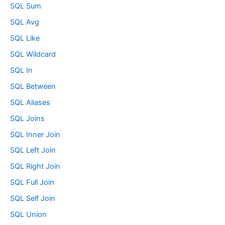
SQL Sum
SQL Avg
SQL Like
SQL Wildcard
SQL In
SQL Between
SQL Aliases
SQL Joins
SQL Inner Join
SQL Left Join
SQL Right Join
SQL Full Join
SQL Self Join
SQL Union