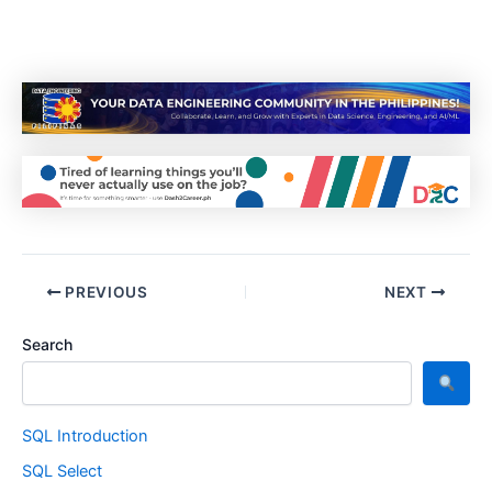
PREVIOUS
NEXT
Search
SQL Introduction
SQL Select