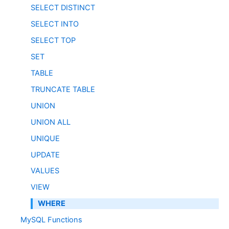
SELECT DISTINCT
SELECT INTO
SELECT TOP
SET
TABLE
TRUNCATE TABLE
UNION
UNION ALL
UNIQUE
UPDATE
VALUES
VIEW
WHERE
MySQL Functions