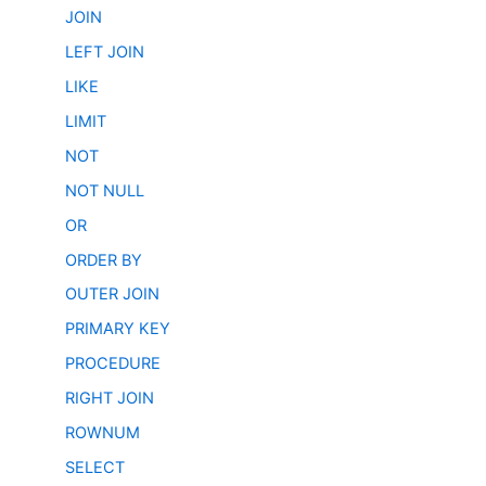
JOIN
LEFT JOIN
LIKE
LIMIT
NOT
NOT NULL
OR
ORDER BY
OUTER JOIN
PRIMARY KEY
PROCEDURE
RIGHT JOIN
ROWNUM
SELECT