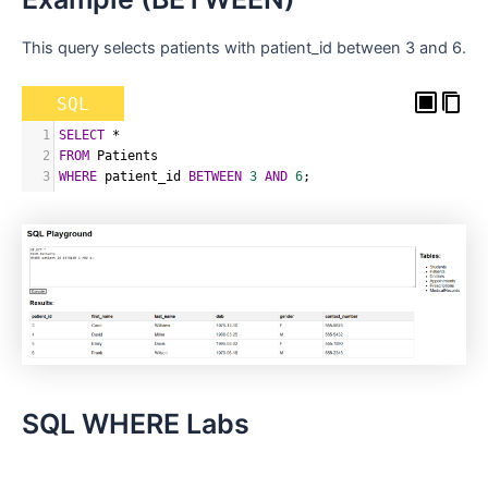
This query selects patients with patient_id between 3 and 6.
SQL
1
SELECT
*
2
FROM
 Patients
3
WHERE
 patient_id 
BETWEEN
3
AND
6
;
SQL WHERE Labs