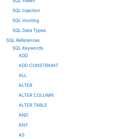
SQL Views
SQL Injection
SQL Hosting
SQL Data Types
SQL References
SQL Keywords
ADD
ADD CONSTRAINT
ALL
ALTER
ALTER COLUMN
ALTER TABLE
AND
ANY
AS