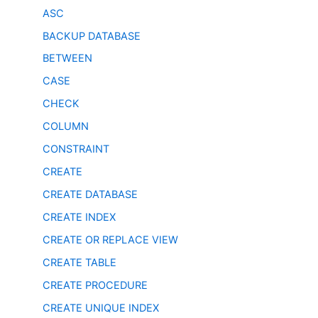
ASC
BACKUP DATABASE
BETWEEN
CASE
CHECK
COLUMN
CONSTRAINT
CREATE
CREATE DATABASE
CREATE INDEX
CREATE OR REPLACE VIEW
CREATE TABLE
CREATE PROCEDURE
CREATE UNIQUE INDEX