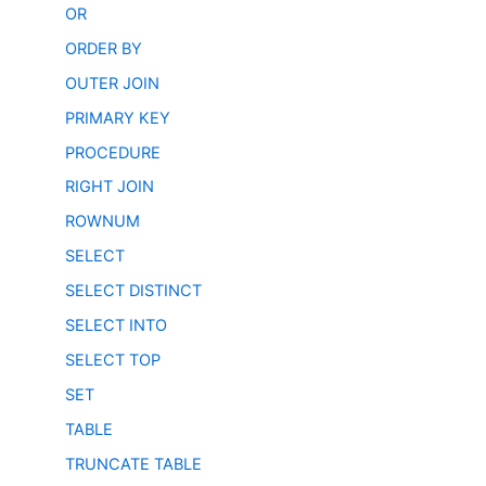
OR
ORDER BY
OUTER JOIN
PRIMARY KEY
PROCEDURE
RIGHT JOIN
ROWNUM
SELECT
SELECT DISTINCT
SELECT INTO
SELECT TOP
SET
TABLE
TRUNCATE TABLE