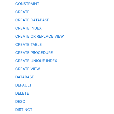
CONSTRAINT
CREATE
CREATE DATABASE
CREATE INDEX
CREATE OR REPLACE VIEW
CREATE TABLE
CREATE PROCEDURE
CREATE UNIQUE INDEX
CREATE VIEW
DATABASE
DEFAULT
DELETE
DESC
DISTINCT