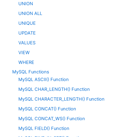
UNION
UNION ALL
UNIQUE
UPDATE
VALUES
VIEW
WHERE
MySQL Functions
MySQL ASCII() Function
MySQL CHAR_LENGTH() Function
MySQL CHARACTER_LENGTH() Function
MySQL CONCAT() Function
MySQL CONCAT_WS() Function
MySQL FIELD() Function