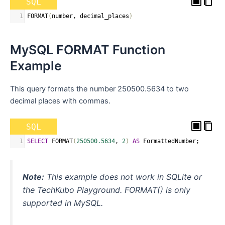
SQL
1
FORMAT
(
number
,
 decimal_places
)
MySQL FORMAT Function
Example
This query formats the number 250500.5634 to two
decimal places with commas.
SQL
1
SELECT
 FORMAT
(
250500.5634
,
2
)
AS
 FormattedNumber
;
Note:
This example does not work in SQLite or
the TechKubo Playground. FORMAT() is only
supported in MySQL.