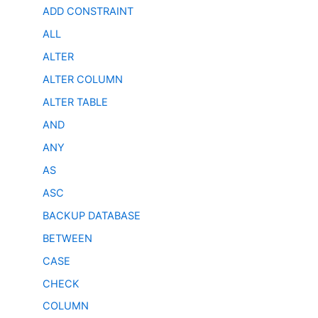
ADD CONSTRAINT
ALL
ALTER
ALTER COLUMN
ALTER TABLE
AND
ANY
AS
ASC
BACKUP DATABASE
BETWEEN
CASE
CHECK
COLUMN