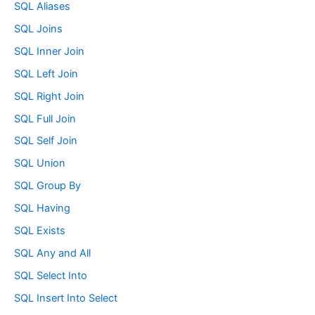
SQL Aliases
SQL Joins
SQL Inner Join
SQL Left Join
SQL Right Join
SQL Full Join
SQL Self Join
SQL Union
SQL Group By
SQL Having
SQL Exists
SQL Any and All
SQL Select Into
SQL Insert Into Select