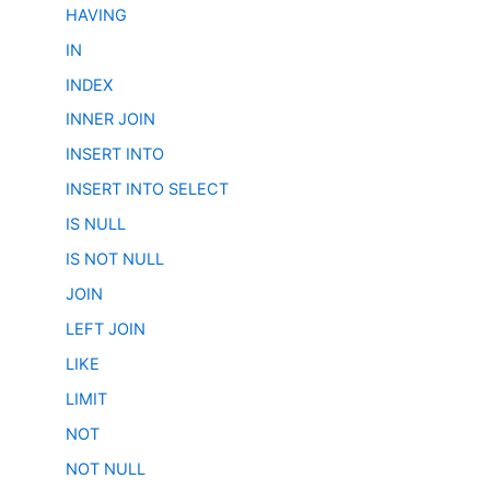
HAVING
IN
INDEX
INNER JOIN
INSERT INTO
INSERT INTO SELECT
IS NULL
IS NOT NULL
JOIN
LEFT JOIN
LIKE
LIMIT
NOT
NOT NULL