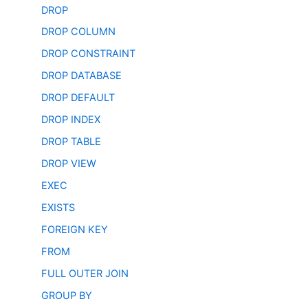
DROP
DROP COLUMN
DROP CONSTRAINT
DROP DATABASE
DROP DEFAULT
DROP INDEX
DROP TABLE
DROP VIEW
EXEC
EXISTS
FOREIGN KEY
FROM
FULL OUTER JOIN
GROUP BY