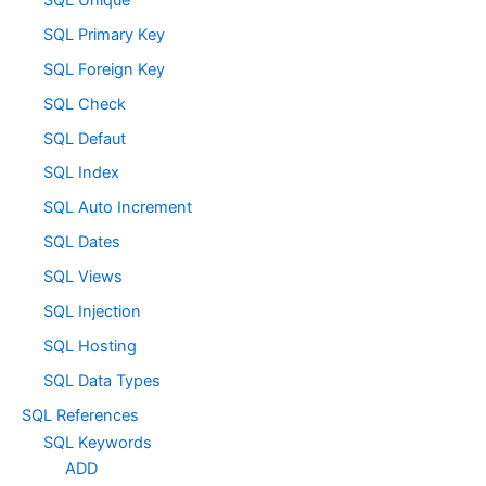
SQL Primary Key
SQL Foreign Key
SQL Check
SQL Defaut
SQL Index
SQL Auto Increment
SQL Dates
SQL Views
SQL Injection
SQL Hosting
SQL Data Types
SQL References
SQL Keywords
ADD