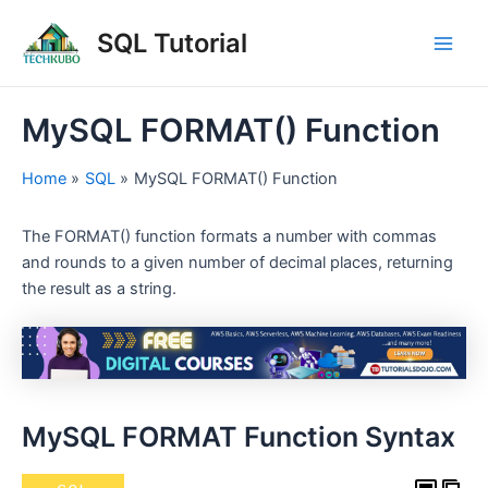
Skip
Post
Main
SQL Tutorial
to
navigation
Men
content
MySQL FORMAT() Function
Home
SQL
MySQL FORMAT() Function
The FORMAT() function formats a number with commas
and rounds to a given number of decimal places, returning
the result as a string.
MySQL FORMAT Function Syntax