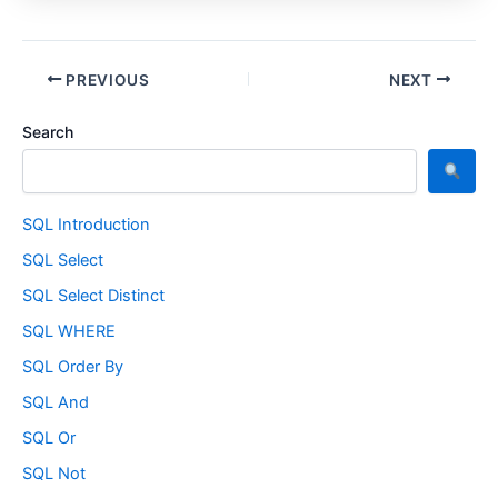
PREVIOUS
NEXT
Search
SQL Introduction
SQL Select
SQL Select Distinct
SQL WHERE
SQL Order By
SQL And
SQL Or
SQL Not