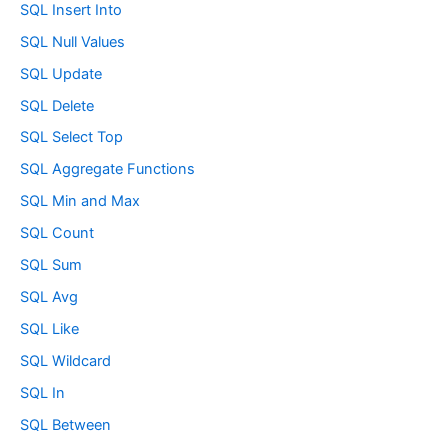
SQL Insert Into
SQL Null Values
SQL Update
SQL Delete
SQL Select Top
SQL Aggregate Functions
SQL Min and Max
SQL Count
SQL Sum
SQL Avg
SQL Like
SQL Wildcard
SQL In
SQL Between