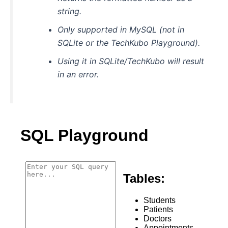
string.
Only supported in MySQL (not in
SQLite or the TechKubo Playground).
Using it in SQLite/TechKubo will result
in an error.