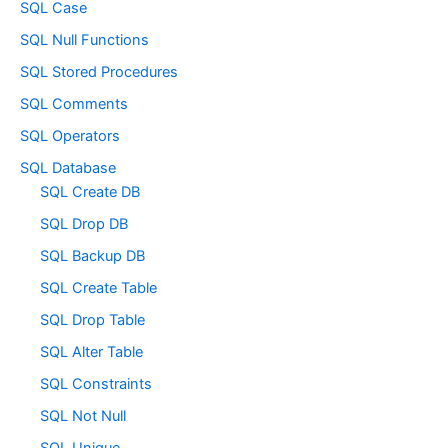
SQL Case
SQL Null Functions
SQL Stored Procedures
SQL Comments
SQL Operators
SQL Database
SQL Create DB
SQL Drop DB
SQL Backup DB
SQL Create Table
SQL Drop Table
SQL Alter Table
SQL Constraints
SQL Not Null
SQL Unique