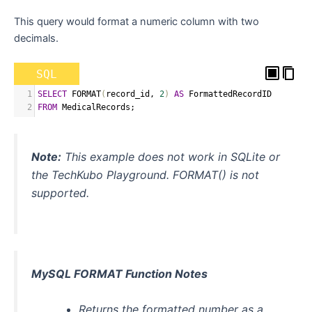
This query would format a numeric column with two
decimals.
SQL
1
SELECT
 FORMAT
(
record_id
,
2
)
AS
 FormattedRecordID
2
FROM
 MedicalRecords
;
Note:
This example does not work in SQLite or
the TechKubo Playground. FORMAT() is not
supported.
MySQL FORMAT Function Notes
Returns the formatted number as a