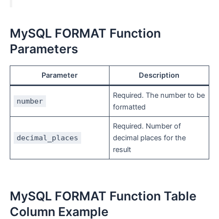
MySQL FORMAT Function
Parameters
Parameter
Description
Required. The number to be
number
formatted
Required. Number of
decimal_places
decimal places for the
result
MySQL FORMAT Function Table
Column Example