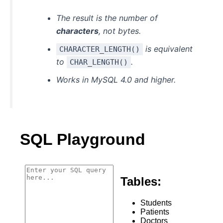
The result is the number of
characters
, not bytes.
is equivalent
CHARACTER_LENGTH()
to
.
CHAR_LENGTH()
Works in MySQL 4.0 and higher.