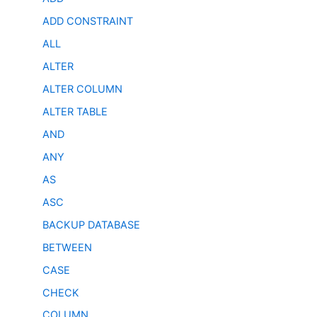
ADD CONSTRAINT
ALL
ALTER
ALTER COLUMN
ALTER TABLE
AND
ANY
AS
ASC
BACKUP DATABASE
BETWEEN
CASE
CHECK
COLUMN