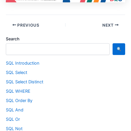
PREVIOUS
NEXT
Search
SQL Introduction
SQL Select
SQL Select Distinct
SQL WHERE
SQL Order By
SQL And
SQL Or
SQL Not