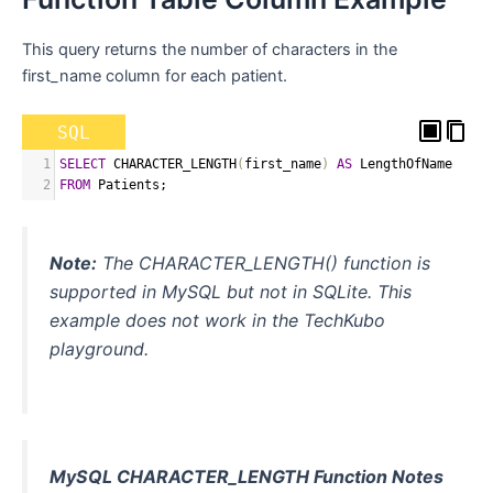
This query returns the number of characters in the
first_name column for each patient.
SQL
1
SELECT
 CHARACTER_LENGTH
(
first_name
)
AS
 LengthOfName
2
FROM
 Patients
;
Note:
The CHARACTER_LENGTH() function is
supported in MySQL but not in SQLite. This
example does not work in the TechKubo
playground.
MySQL CHARACTER_LENGTH Function Notes