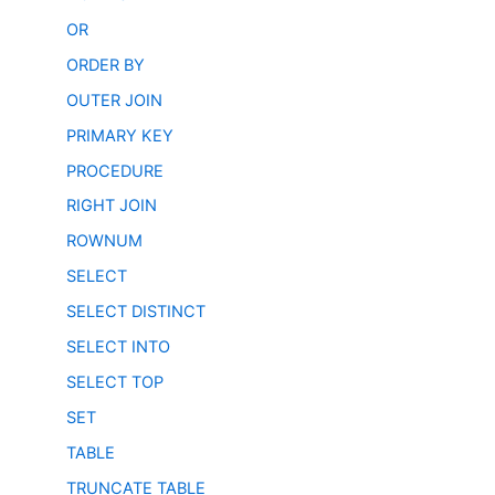
OR
ORDER BY
OUTER JOIN
PRIMARY KEY
PROCEDURE
RIGHT JOIN
ROWNUM
SELECT
SELECT DISTINCT
SELECT INTO
SELECT TOP
SET
TABLE
TRUNCATE TABLE