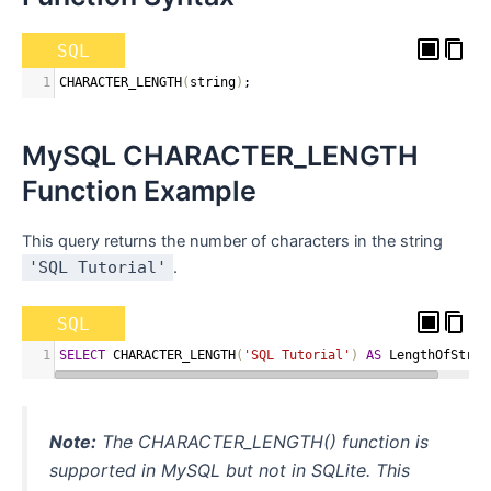
SQL
1
CHARACTER_LENGTH
(
string
)
;
MySQL CHARACTER_LENGTH
Function Example
This query returns the number of characters in the string
'SQL Tutorial'
.
SQL
1
SELECT
 CHARACTER_LENGTH
(
'SQL Tutorial'
)
AS
 LengthOfStrin
Note:
The CHARACTER_LENGTH() function is
supported in MySQL but not in SQLite. This