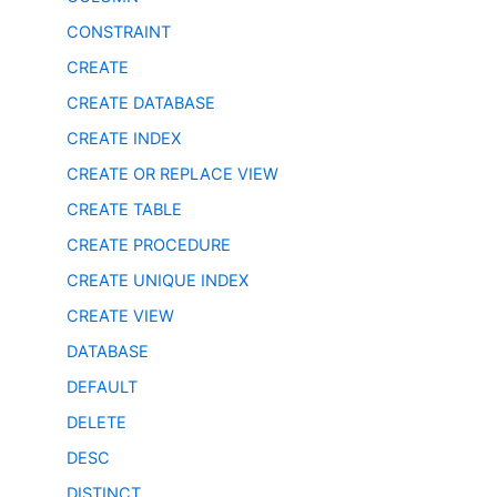
CONSTRAINT
CREATE
CREATE DATABASE
CREATE INDEX
CREATE OR REPLACE VIEW
CREATE TABLE
CREATE PROCEDURE
CREATE UNIQUE INDEX
CREATE VIEW
DATABASE
DEFAULT
DELETE
DESC
DISTINCT