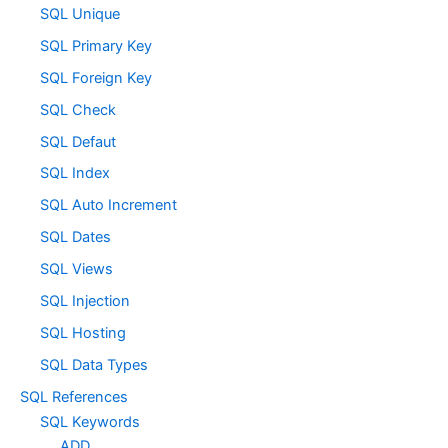
SQL Unique
SQL Primary Key
SQL Foreign Key
SQL Check
SQL Defaut
SQL Index
SQL Auto Increment
SQL Dates
SQL Views
SQL Injection
SQL Hosting
SQL Data Types
SQL References
SQL Keywords
ADD