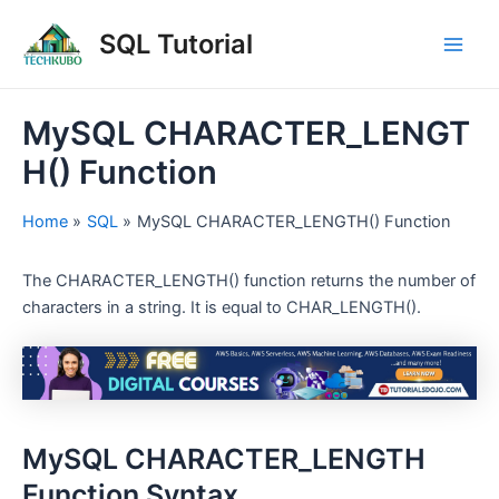
Skip
Post
Main
SQL Tutorial
to
navigation
Men
content
MySQL CHARACTER_LENGT
H() Function
Home
SQL
MySQL CHARACTER_LENGTH() Function
The CHARACTER_LENGTH() function returns the number of
characters in a string. It is equal to CHAR_LENGTH().
MySQL CHARACTER_LENGTH
Function Syntax