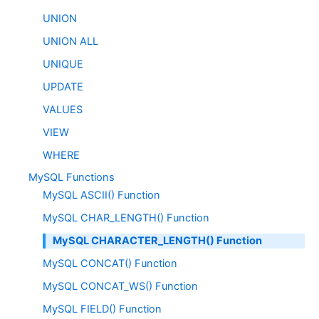
UNION
UNION ALL
UNIQUE
UPDATE
VALUES
VIEW
WHERE
MySQL Functions
MySQL ASCII() Function
MySQL CHAR_LENGTH() Function
MySQL CHARACTER_LENGTH() Function
MySQL CONCAT() Function
MySQL CONCAT_WS() Function
MySQL FIELD() Function