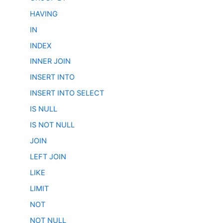
HAVING
IN
INDEX
INNER JOIN
INSERT INTO
INSERT INTO SELECT
IS NULL
IS NOT NULL
JOIN
LEFT JOIN
LIKE
LIMIT
NOT
NOT NULL