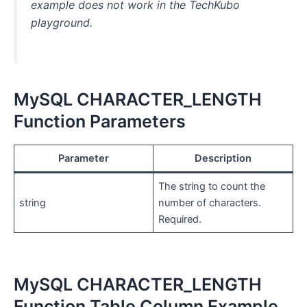
example does not work in the TechKubo
playground.
MySQL CHARACTER_LENGTH
Function Parameters
Parameter
Description
The string to count the
string
number of characters.
Required.
MySQL CHARACTER_LENGTH
Function Table Column Example