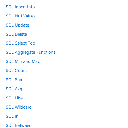
SQL Insert Into
SQL Null Values
SQL Update
SQL Delete
SQL Select Top
SQL Aggregate Functions
SQL Min and Max
SQL Count
SQL Sum
SQL Avg
SQL Like
SQL Wildcard
SQL In
SQL Between