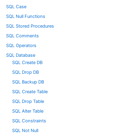
SQL Case
SQL Null Functions
SQL Stored Procedures
SQL Comments
SQL Operators
SQL Database
SQL Create DB
SQL Drop DB
SQL Backup DB
SQL Create Table
SQL Drop Table
SQL Alter Table
SQL Constraints
SQL Not Null