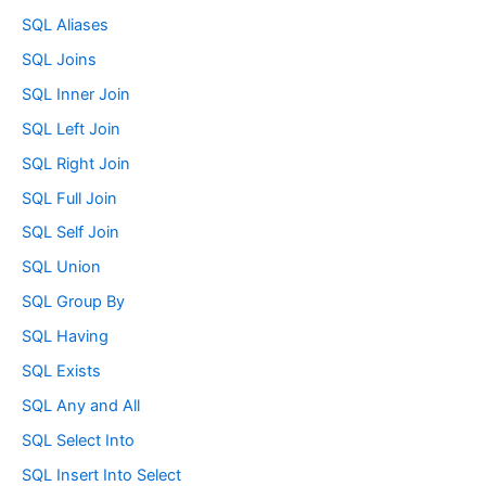
SQL Aliases
SQL Joins
SQL Inner Join
SQL Left Join
SQL Right Join
SQL Full Join
SQL Self Join
SQL Union
SQL Group By
SQL Having
SQL Exists
SQL Any and All
SQL Select Into
SQL Insert Into Select