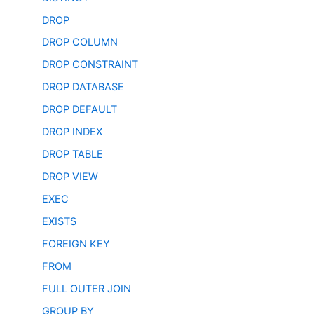
DROP
DROP COLUMN
DROP CONSTRAINT
DROP DATABASE
DROP DEFAULT
DROP INDEX
DROP TABLE
DROP VIEW
EXEC
EXISTS
FOREIGN KEY
FROM
FULL OUTER JOIN
GROUP BY