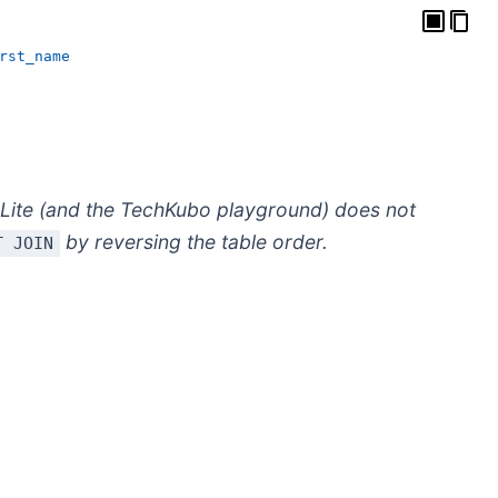
rst_name
Lite (and the TechKubo playground) does not
by reversing the table order.
T JOIN