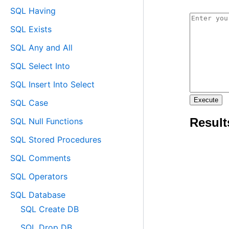
SQL Having
SQL Exists
SQL Any and All
SQL Select Into
SQL Insert Into Select
SQL Case
SQL Null Functions
SQL Stored Procedures
SQL Comments
SQL Operators
SQL Database
SQL Create DB
SQL Drop DB