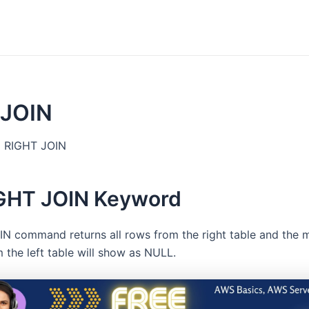
 JOIN
RIGHT JOIN
GHT JOIN Keyword
N command returns all rows from the right table and the mat
m the left table will show as NULL.