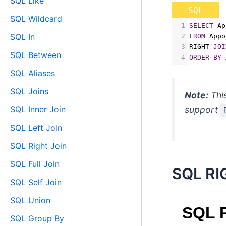
SQL Like
SQL
SQL Wildcard
1
SELECT
 Ap
SQL In
2
FROM
 Appo
3
RIGHT 
JOI
SQL Between
4
ORDER
BY
 
SQL Aliases
SQL Joins
Note:
Thi
SQL Inner Join
support
SQL Left Join
SQL Right Join
SQL Full Join
SQL RI
SQL Self Join
SQL Union
SQL Group By