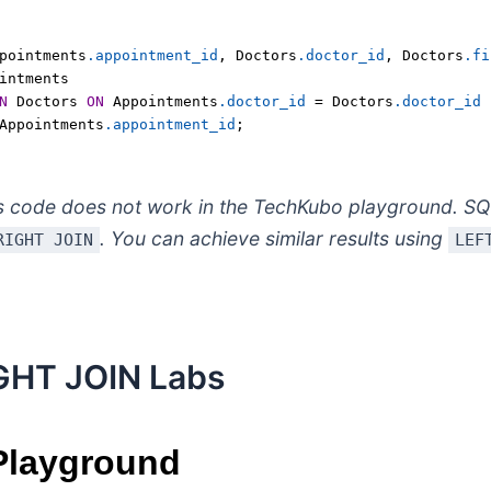
pointments
.appointment_id
,
 Doctors
.doctor_id
,
 Doctors
.fi
intments
N
 Doctors 
ON
 Appointments
.doctor_id
=
 Doctors
.doctor_id
Appointments
.appointment_id
;
s code does not work in the TechKubo playground. SQ
. You can achieve similar results using
RIGHT JOIN
LEF
GHT JOIN Labs