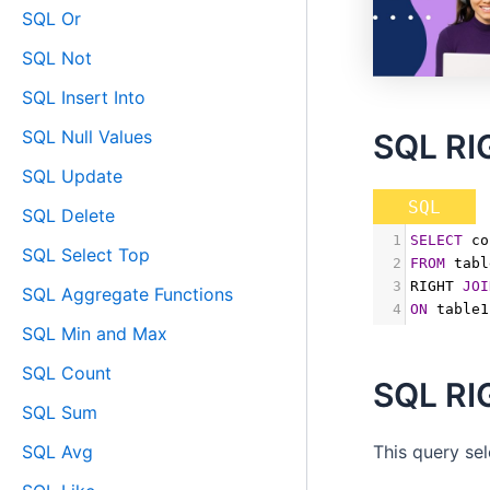
SQL Or
SQL Not
SQL Insert Into
SQL Null Values
SQL RI
SQL Update
SQL
SQL Delete
1
SELECT
 co
SQL Select Top
2
FROM
 tabl
3
RIGHT 
JOI
SQL Aggregate Functions
4
ON
 table1
SQL Min and Max
SQL Count
SQL RI
SQL Sum
SQL Avg
This query se