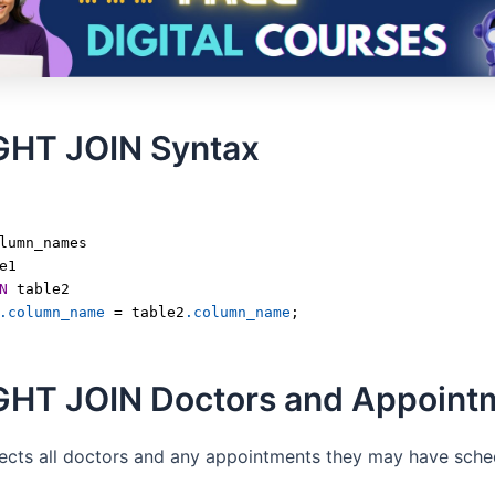
GHT JOIN Syntax
lumn_names
e1
N
 table2
.column_name
=
 table2
.column_name
;
GHT JOIN Doctors and Appoint
lects all doctors and any appointments they may have sche