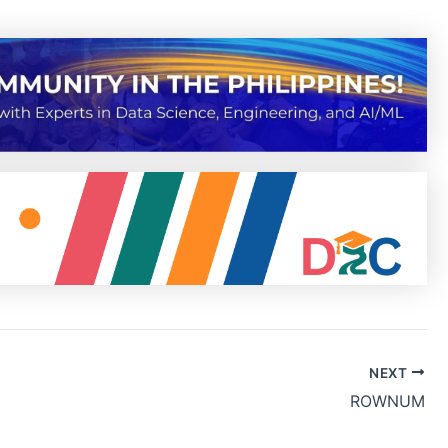
NEXT
ROWNUM