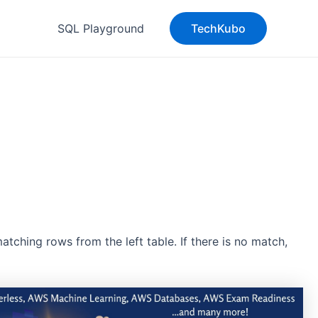
SQL Playground
TechKubo
ching rows from the left table. If there is no match,