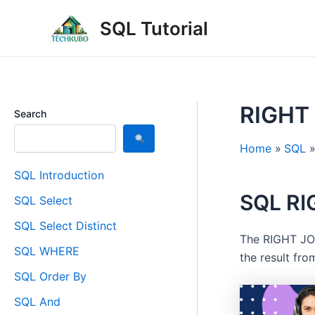
Skip
Post
SQL Tutorial
to
navigation
content
RIGHT
Search
Home
SQL
SQL Introduction
SQL RI
SQL Select
SQL Select Distinct
The RIGHT JOI
SQL WHERE
the result fro
SQL Order By
SQL And