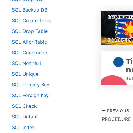
SQL Backup DB
SQL Create Table
SQL Drop Table
SQL Alter Table
SQL Constraints
SQL Not Null
SQL Unique
SQL Primary Key
SQL Foreign Key
SQL Check
PREVIOUS
SQL Defaut
PROCEDURE
SQL Index