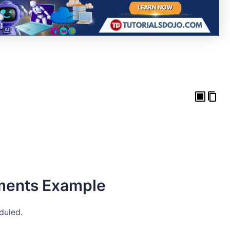
ments Example
duled.