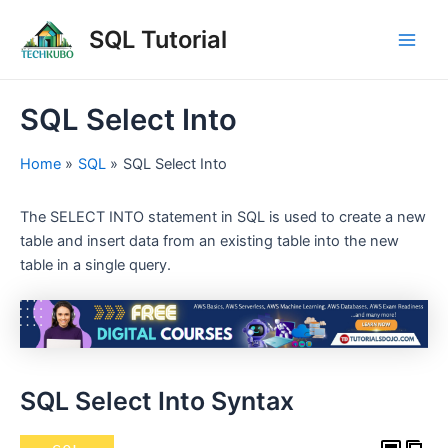
Skip
Post
Main
SQL Tutorial
to
navigation
Men
content
SQL Select Into
Home
SQL
SQL Select Into
The SELECT INTO statement in SQL is used to create a new
table and insert data from an existing table into the new
table in a single query.
SQL Select Into Syntax