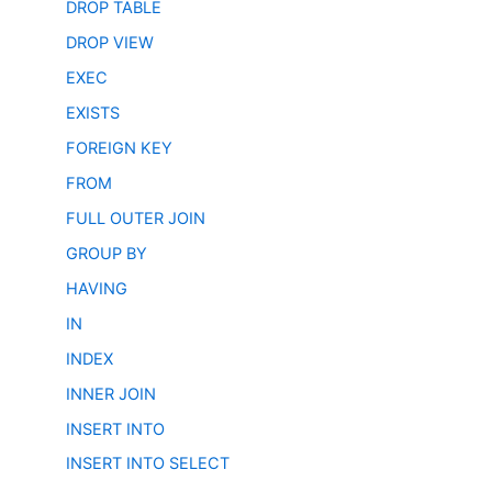
DROP TABLE
DROP VIEW
EXEC
EXISTS
FOREIGN KEY
FROM
FULL OUTER JOIN
GROUP BY
HAVING
IN
INDEX
INNER JOIN
INSERT INTO
INSERT INTO SELECT