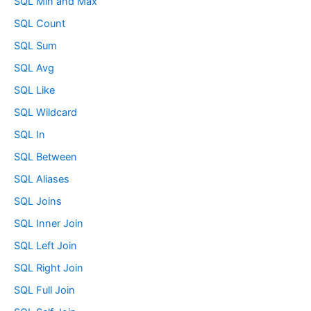
SQL Min and Max
SQL Count
SQL Sum
SQL Avg
SQL Like
SQL Wildcard
SQL In
SQL Between
SQL Aliases
SQL Joins
SQL Inner Join
SQL Left Join
SQL Right Join
SQL Full Join