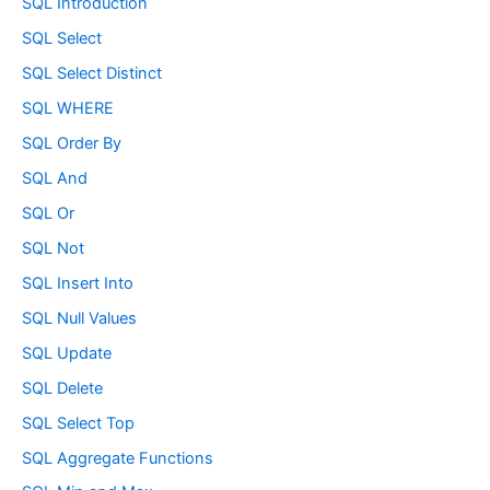
SQL Introduction
SQL Select
SQL Select Distinct
SQL WHERE
SQL Order By
SQL And
SQL Or
SQL Not
SQL Insert Into
SQL Null Values
SQL Update
SQL Delete
SQL Select Top
SQL Aggregate Functions