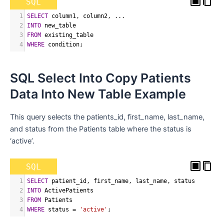
SQL
1
SELECT
 column1
,
 column2
,
 ...
2
INTO
 new_table
3
FROM
 existing_table
4
WHERE
 condition
;
SQL Select Into Copy Patients
Data Into New Table Example
This query selects the patients_id, first_name, last_name,
and status from the Patients table where the status is
‘active’.
SQL
1
SELECT
 patient_id
,
 first_name
,
 last_name
,
 status
2
INTO
 ActivePatients
3
FROM
 Patients
4
WHERE
 status 
=
'active'
;