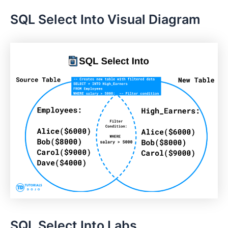
SQL Select Into Visual Diagram
SQL Select Into Labs