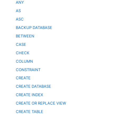
ANY
AS
ASC
BACKUP DATABASE
BETWEEN
CASE
CHECK
COLUMN
CONSTRAINT
CREATE
CREATE DATABASE
CREATE INDEX
CREATE OR REPLACE VIEW
CREATE TABLE