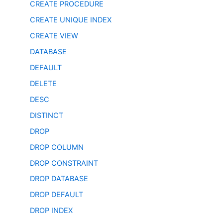
CREATE PROCEDURE
CREATE UNIQUE INDEX
CREATE VIEW
DATABASE
DEFAULT
DELETE
DESC
DISTINCT
DROP
DROP COLUMN
DROP CONSTRAINT
DROP DATABASE
DROP DEFAULT
DROP INDEX