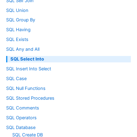
SQL Self Join
SQL Union
SQL Group By
SQL Having
SQL Exists
SQL Any and All
SQL Select Into
SQL Insert Into Select
SQL Case
SQL Null Functions
SQL Stored Procedures
SQL Comments
SQL Operators
SQL Database
SQL Create DB