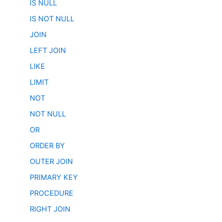
IS NULL
IS NOT NULL
JOIN
LEFT JOIN
LIKE
LIMIT
NOT
NOT NULL
OR
ORDER BY
OUTER JOIN
PRIMARY KEY
PROCEDURE
RIGHT JOIN