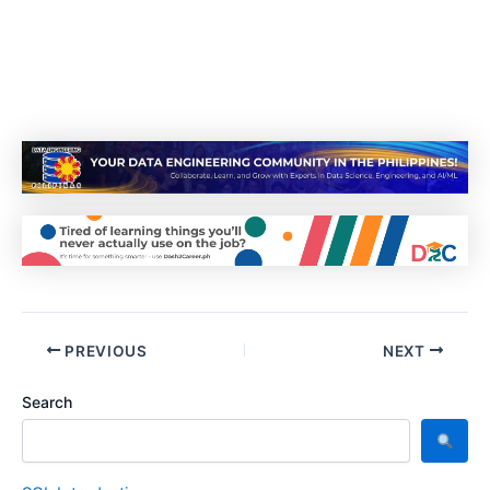
PREVIOUS
NEXT
Search