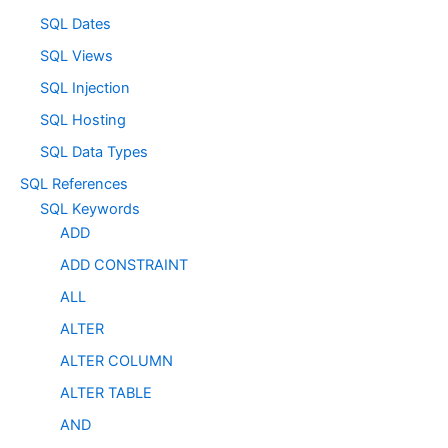
SQL Dates
SQL Views
SQL Injection
SQL Hosting
SQL Data Types
SQL References
SQL Keywords
ADD
ADD CONSTRAINT
ALL
ALTER
ALTER COLUMN
ALTER TABLE
AND