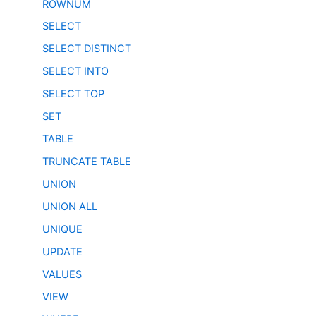
ROWNUM
SELECT
SELECT DISTINCT
SELECT INTO
SELECT TOP
SET
TABLE
TRUNCATE TABLE
UNION
UNION ALL
UNIQUE
UPDATE
VALUES
VIEW