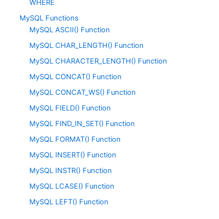
WHERE
MySQL Functions
MySQL ASCII() Function
MySQL CHAR_LENGTH() Function
MySQL CHARACTER_LENGTH() Function
MySQL CONCAT() Function
MySQL CONCAT_WS() Function
MySQL FIELD() Function
MySQL FIND_IN_SET() Function
MySQL FORMAT() Function
MySQL INSERT() Function
MySQL INSTR() Function
MySQL LCASE() Function
MySQL LEFT() Function