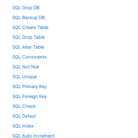
SQL Drop DB
SQL Backup DB
SQL Create Table
SQL Drop Table
SQL Alter Table
SQL Constraints
SQL Not Null
SQL Unique
SQL Primary Key
SQL Foreign Key
SQL Check
SQL Defaut
SQL Index
SQL Auto Increment