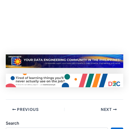
PREVIOUS
NEXT
Search