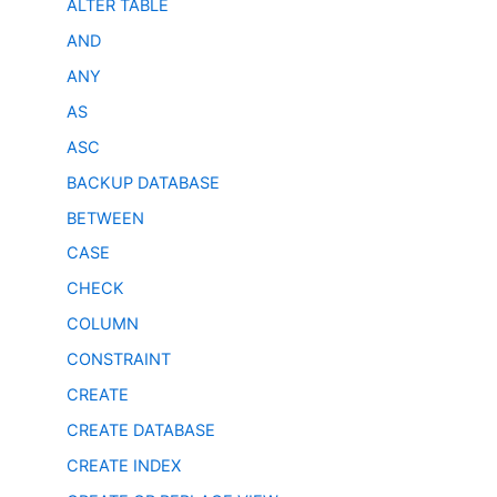
ALTER TABLE
AND
ANY
AS
ASC
BACKUP DATABASE
BETWEEN
CASE
CHECK
COLUMN
CONSTRAINT
CREATE
CREATE DATABASE
CREATE INDEX