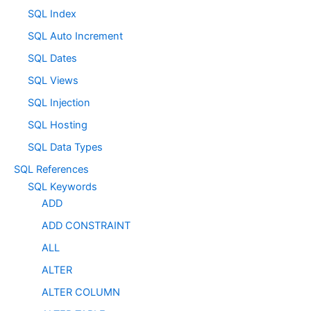
SQL Index
SQL Auto Increment
SQL Dates
SQL Views
SQL Injection
SQL Hosting
SQL Data Types
SQL References
SQL Keywords
ADD
ADD CONSTRAINT
ALL
ALTER
ALTER COLUMN