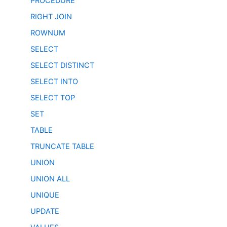
PROCEDURE
RIGHT JOIN
ROWNUM
SELECT
SELECT DISTINCT
SELECT INTO
SELECT TOP
SET
TABLE
TRUNCATE TABLE
UNION
UNION ALL
UNIQUE
UPDATE