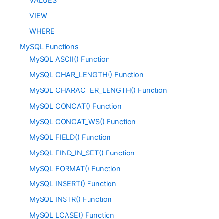
VALUES
VIEW
WHERE
MySQL Functions
MySQL ASCII() Function
MySQL CHAR_LENGTH() Function
MySQL CHARACTER_LENGTH() Function
MySQL CONCAT() Function
MySQL CONCAT_WS() Function
MySQL FIELD() Function
MySQL FIND_IN_SET() Function
MySQL FORMAT() Function
MySQL INSERT() Function
MySQL INSTR() Function
MySQL LCASE() Function