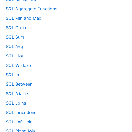
SQL Aggregate Functions
SQL Min and Max
SQL Count
SQL Sum
SQL Avg
SQL Like
SQL Wildcard
SQL In
SQL Between
SQL Aliases
SQL Joins
SQL Inner Join
SQL Left Join
SQL Right Join