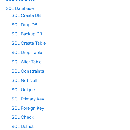
SQL Database
SQL Create DB
SQL Drop DB
SQL Backup DB
SQL Create Table
SQL Drop Table
SQL Alter Table
SQL Constraints
SQL Not Null
SQL Unique
SQL Primary Key
SQL Foreign Key
SQL Check
SQL Defaut