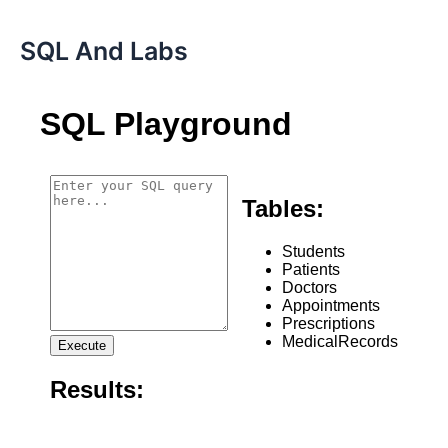
SQL And Labs