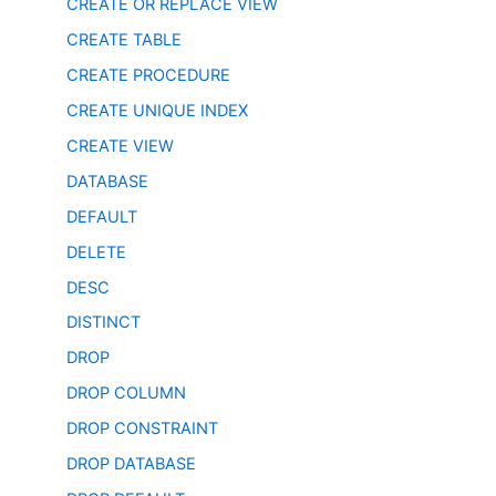
CREATE OR REPLACE VIEW
CREATE TABLE
CREATE PROCEDURE
CREATE UNIQUE INDEX
CREATE VIEW
DATABASE
DEFAULT
DELETE
DESC
DISTINCT
DROP
DROP COLUMN
DROP CONSTRAINT
DROP DATABASE