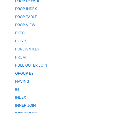
DROP DEFAULT
DROP INDEX
DROP TABLE
DROP VIEW
EXEC
EXISTS
FOREIGN KEY
FROM
FULL OUTER JOIN
GROUP BY
HAVING
IN
INDEX
INNER JOIN