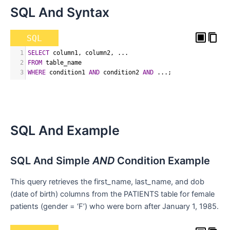
SQL And Syntax
SQL
1
SELECT
 column1
,
 column2
,
 ...
2
FROM
 table_name
3
WHERE
 condition1 
AND
 condition2 
AND
 ...
;
SQL And Example
SQL And Simple
AND
Condition Example
This query retrieves the first_name, last_name, and dob
(date of birth) columns from the PATIENTS table for female
patients (gender = ‘F’) who were born after January 1, 1985.