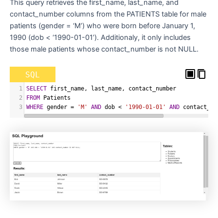
This query retrieves the first_name, last_name, and
contact_number columns from the PATIENTS table for male
patients (gender = ‘M’) who were born before January 1,
1990 (dob < ‘1990-01-01’). Additionaly, it only includes
those male patients whose contact_number is not NULL.
SQL
1
SELECT
 first_name
,
 last_name
,
 contact_number
2
FROM
 Patients
3
WHERE
 gender 
=
'M'
AND
 dob 
<
'1990-01-01'
AND
 contact_nu