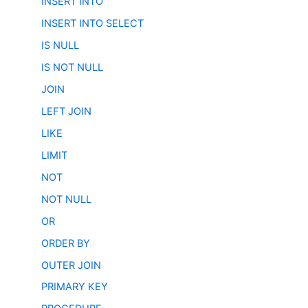
INSERT INTO
INSERT INTO SELECT
IS NULL
IS NOT NULL
JOIN
LEFT JOIN
LIKE
LIMIT
NOT
NOT NULL
OR
ORDER BY
OUTER JOIN
PRIMARY KEY