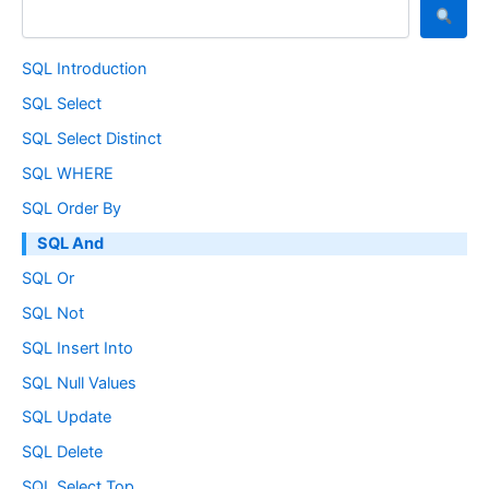
SQL Introduction
SQL Select
SQL Select Distinct
SQL WHERE
SQL Order By
SQL And
SQL Or
SQL Not
SQL Insert Into
SQL Null Values
SQL Update
SQL Delete
SQL Select Top