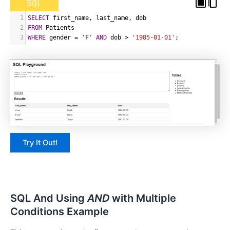
SQL
1
SELECT
 first_name
,
 last_name
,
 dob
2
FROM
 Patients
3
WHERE
 gender 
=
'F'
AND
 dob 
>
'1985-01-01'
;
Try It Out!
SQL And Using
AND
with Multiple
Conditions Example