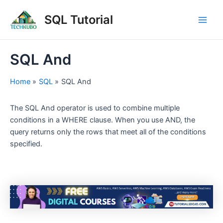
Skip
Post
Main
SQL Tutorial
to
navigation
Men
content
SQL And
Home
SQL
SQL And
The SQL And operator is used to combine multiple
conditions in a WHERE clause. When you use AND, the
query returns only the rows that meet all of the conditions
specified.