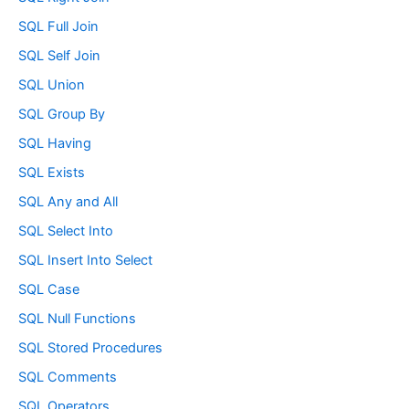
SQL Full Join
SQL Self Join
SQL Union
SQL Group By
SQL Having
SQL Exists
SQL Any and All
SQL Select Into
SQL Insert Into Select
SQL Case
SQL Null Functions
SQL Stored Procedures
SQL Comments
SQL Operators