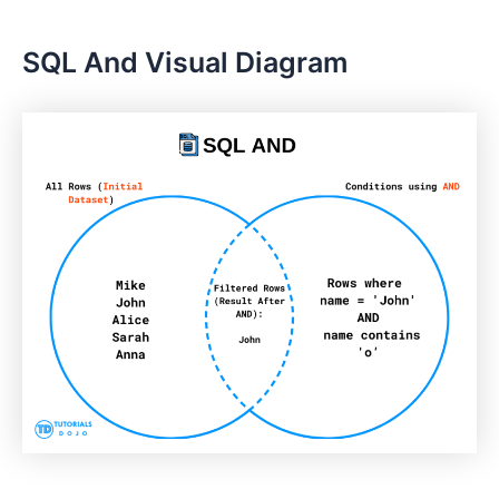
SQL And Visual Diagram