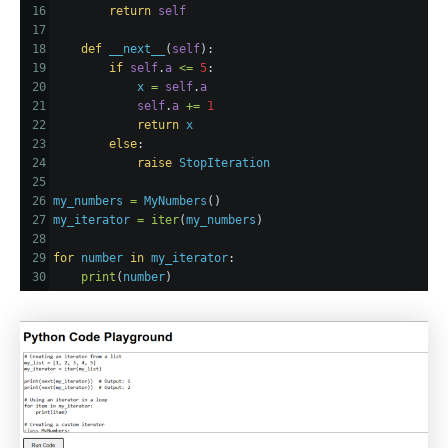
16
return
self
17
18
def
__next__
(
self
):
19
if
self
.
a
<=
5
:
20
x
=
self
.
a
21
self
.
a
+=
1
22
return
x
23
else
:
24
raise
StopIteration
25
26
my_numbers
=
MyNumbers
()
27
my_iterator
=
iter
(
my_numbers
)
28
29
for
number
in
my_iterator
:
30
print
(
number
)