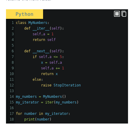
Python
1
class
MyNumbers
:
2
def
__iter__
(
self
):
3
self
.
a
=
1
4
return
self
5
6
def
__next__
(
self
):
7
if
self
.
a
<=
5
:
8
x
=
self
.
a
9
self
.
a
+=
1
10
return
x
11
else
:
12
raise
StopIteration
13
14
my_numbers
=
MyNumbers
()
15
my_iterator
=
iter
(
my_numbers
)
16
17
for
number
in
my_iterator
:
18
print
(
number
)