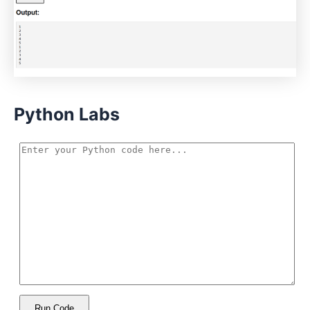
Python Labs