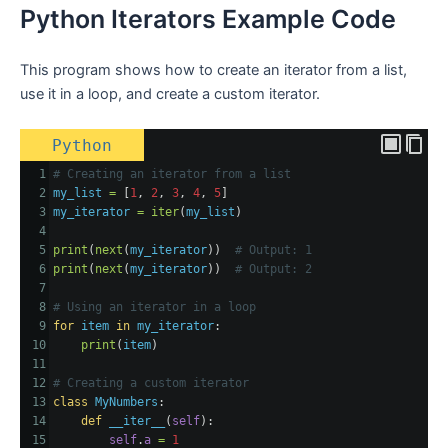
Python Iterators Example Code
This program shows how to create an iterator from a list,
use it in a loop, and create a custom iterator.
Python
1
# Creating an iterator from a list
2
my_list
=
 [
1
, 
2
, 
3
, 
4
, 
5
]
3
my_iterator
=
iter
(
my_list
)
4
5
print
(
next
(
my_iterator
))  
# Output: 1
6
print
(
next
(
my_iterator
))  
# Output: 2
7
8
# Using an iterator in a loop
9
for
item
in
my_iterator
:
10
print
(
item
)
11
12
# Creating a custom iterator
13
class
MyNumbers
:
14
def
__iter__
(
self
):
15
self
.
a
=
1