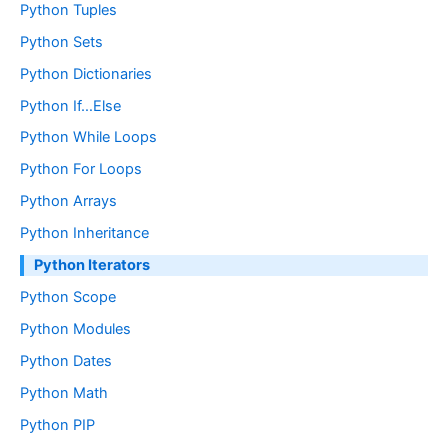
Python Tuples
Python Sets
Python Dictionaries
Python If…Else
Python While Loops
Python For Loops
Python Arrays
Python Inheritance
Python Iterators
Python Scope
Python Modules
Python Dates
Python Math
Python PIP