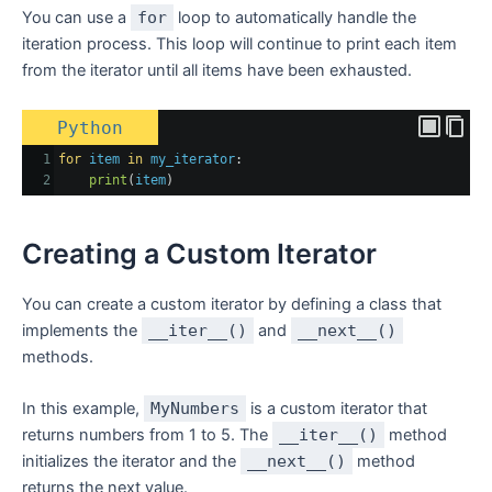
You can use a
for
loop to automatically handle the
iteration process. This loop will continue to print each item
from the iterator until all items have been exhausted.
Python
1
for
item
in
my_iterator
:
2
print
(
item
)
Creating a Custom Iterator
You can create a custom iterator by defining a class that
implements the
__iter__()
and
__next__()
methods.
In this example,
MyNumbers
is a custom iterator that
returns numbers from 1 to 5. The
__iter__()
method
initializes the iterator and the
__next__()
method
returns the next value.