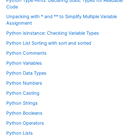
Python Type Hints: Declaring Static Types for Readable
Code
Unpacking with * and ** to Simplify Multiple Variable
Assignment
Python isinstance: Checking Variable Types
Python List Sorting with sort and sorted
Python Comments
Python Variables
Python Data Types
Python Numbers
Python Casting
Python Strings
Python Booleans
Python Operators
Python Lists