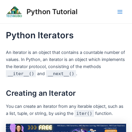
Skip
Post
Main
Python Tutorial
to
navigation
Men
content
Python Iterators
An iterator is an object that contains a countable number of
values. In Python, an iterator is an object which implements
the iterator protocol, consisting of the methods
__iter__()
and
__next__()
.
Creating an Iterator
You can create an iterator from any iterable object, such as
a list, tuple, or string, by using the
iter()
function.