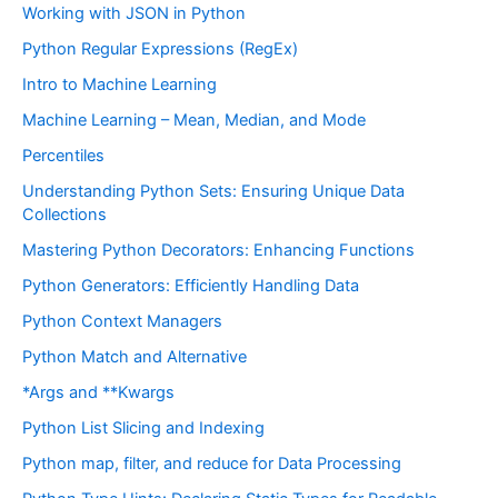
Working with JSON in Python
Python Regular Expressions (RegEx)
Intro to Machine Learning
Machine Learning – Mean, Median, and Mode
Percentiles
Understanding Python Sets: Ensuring Unique Data
Collections
Mastering Python Decorators: Enhancing Functions
Python Generators: Efficiently Handling Data
Python Context Managers
Python Match and Alternative
*Args and **Kwargs
Python List Slicing and Indexing
Python map, filter, and reduce for Data Processing