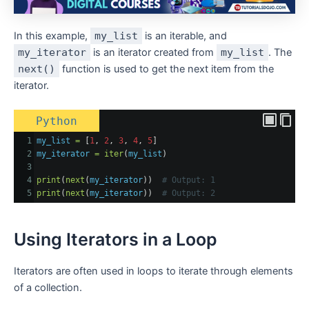
In this example,
my_list
is an iterable, and
my_iterator
is an iterator created from
my_list
. The
next()
function is used to get the next item from the
iterator.
Python
1
my_list
=
 [
1
, 
2
, 
3
, 
4
, 
5
]
2
my_iterator
=
iter
(
my_list
)
3
4
print
(
next
(
my_iterator
))  
# Output: 1
5
print
(
next
(
my_iterator
))  
# Output: 2
Using Iterators in a Loop
Iterators are often used in loops to iterate through elements
of a collection.