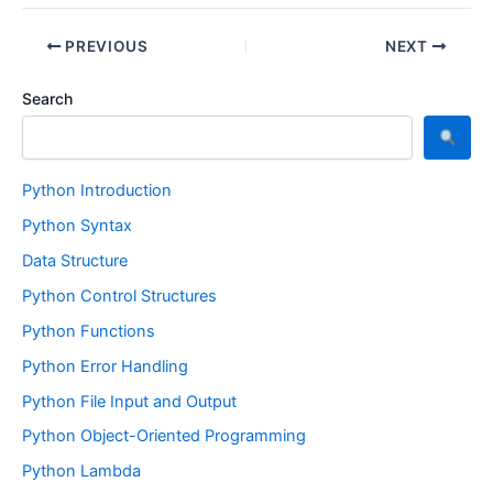
PREVIOUS
NEXT
Search
Python Introduction
Python Syntax
Data Structure
Python Control Structures
Python Functions
Python Error Handling
Python File Input and Output
Python Object-Oriented Programming
Python Lambda