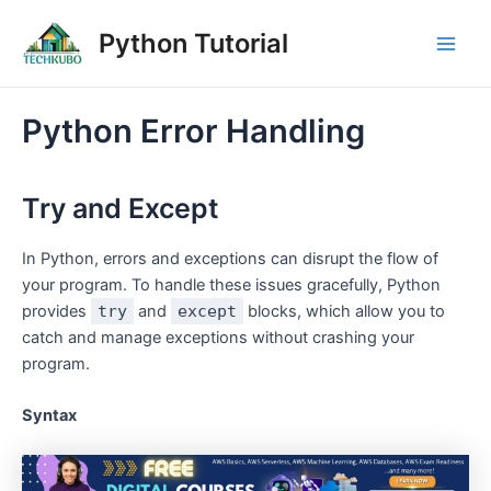
Skip
Post
Main
Python Tutorial
to
navigation
Men
content
Python Error Handling
Try and Except
In Python, errors and exceptions can disrupt the flow of
your program. To handle these issues gracefully, Python
provides
try
and
except
blocks, which allow you to
catch and manage exceptions without crashing your
program.
Syntax