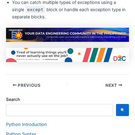
You can catch multiple types of exceptions using a
single
except
block or handle each exception type in
separate blocks.
PREVIOUS
NEXT
Search
Python Introduction
Python Syntax