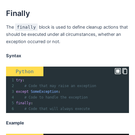
Finally
The
finally
block is used to define cleanup actions that
should be executed under all circumstances, whether an
exception occurred or not.
Syntax
Python
1
try
:
2
# Code that may raise an exception
3
except
SomeException
:
4
# Code to handle the exception
5
finally
:
6
# Code that will always execute
Example