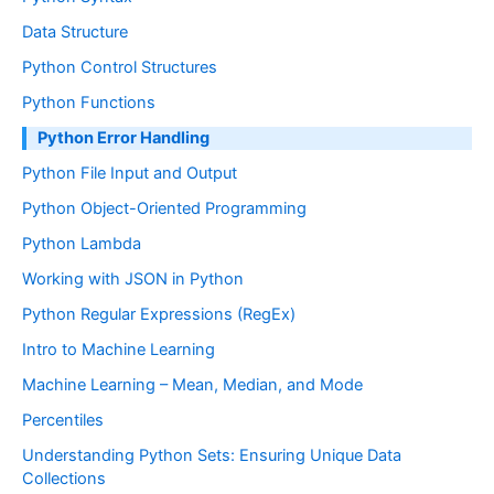
Data Structure
Python Control Structures
Python Functions
Python Error Handling
Python File Input and Output
Python Object-Oriented Programming
Python Lambda
Working with JSON in Python
Python Regular Expressions (RegEx)
Intro to Machine Learning
Machine Learning – Mean, Median, and Mode
Percentiles
Understanding Python Sets: Ensuring Unique Data
Collections