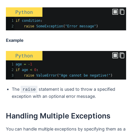
Python
1
if
condition
:
2
raise
SomeException
(
"Error message"
)
Example
Python
1
age
=
-
1
2
if
age
<
0
:
3
raise
ValueError
(
"Age cannot be negative!"
)
The
raise
statement is used to throw a specified
exception with an optional error message.
Handling Multiple Exceptions
You can handle multiple exceptions by specifying them as a