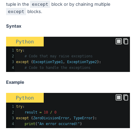
tuple in the
except
block or by chaining multiple
except
blocks.
Syntax
Python
1
try
:
2
# Code that may raise exceptions
3
except
 (
ExceptionType1
, 
ExceptionType2
):
4
# Code to handle the exceptions
Example
Python
1
try
:
2
result
=
10
/
0
3
except
 (
ZeroDivisionError
, 
TypeError
):
4
print
(
"An error occurred!"
)