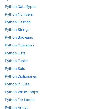
Python Data Types
Python Numbers
Python Casting
Python Strings
Python Booleans
Python Operators
Python Lists
Python Tuples
Python Sets
Python Dictionaries
Python If…Else
Python While Loops
Python For Loops
Python Arrays