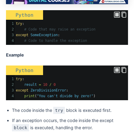
Python
1
try
:
2
# Code that may raise an exception
3
except
SomeException
:
4
# Code to handle the exception
Example
Python
1
try
:
2
result
=
10
/
0
3
except
ZeroDivisionError
:
4
print
(
"You can't divide by zero!"
)
The code inside the
try
block is executed first.
If an exception occurs, the code inside the except
block
is executed, handling the error.