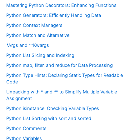
Mastering Python Decorators: Enhancing Functions
Python Generators: Efficiently Handling Data
Python Context Managers
Python Match and Alternative
*Args and **Kwargs
Python List Slicing and Indexing
Python map, filter, and reduce for Data Processing
Python Type Hints: Declaring Static Types for Readable
Code
Unpacking with * and ** to Simplify Multiple Variable
Assignment
Python isinstance: Checking Variable Types
Python List Sorting with sort and sorted
Python Comments
Python Variables