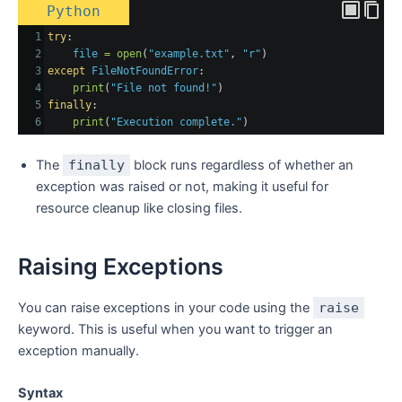
Python
1
try
:
2
file
=
open
(
"example.txt"
, 
"r"
)
3
except
FileNotFoundError
:
4
print
(
"File not found!"
)
5
finally
:
6
print
(
"Execution complete."
)
The
finally
block runs regardless of whether an
exception was raised or not, making it useful for
resource cleanup like closing files.
Raising Exceptions
You can raise exceptions in your code using the
raise
keyword. This is useful when you want to trigger an
exception manually.
Syntax