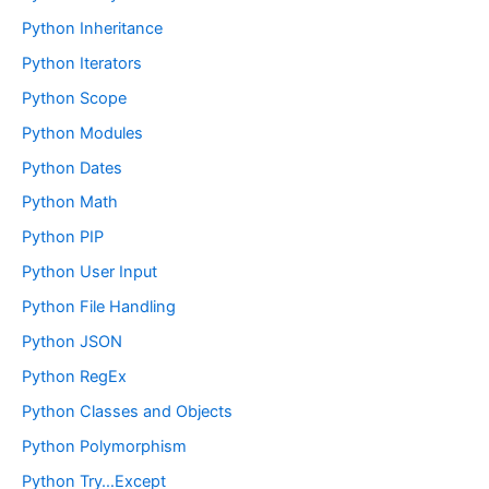
Python Inheritance
Python Iterators
Python Scope
Python Modules
Python Dates
Python Math
Python PIP
Python User Input
Python File Handling
Python JSON
Python RegEx
Python Classes and Objects
Python Polymorphism
Python Try…Except