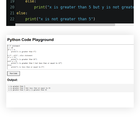
19
else
:
20
print
(
"x is greater than 5 but y is not greater 
21
else
:
22
print
(
"x is not greater than 5"
)