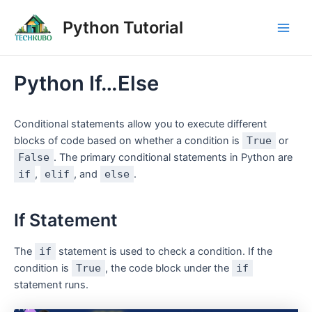
Skip
Post
Main
Python Tutorial
to
navigation
Men
content
Python If…Else
Conditional statements allow you to execute different
blocks of code based on whether a condition is
True
or
False
. The primary conditional statements in Python are
if
,
elif
, and
else
.
If Statement
The
if
statement is used to check a condition. If the
condition is
True
, the code block under the
if
statement runs.