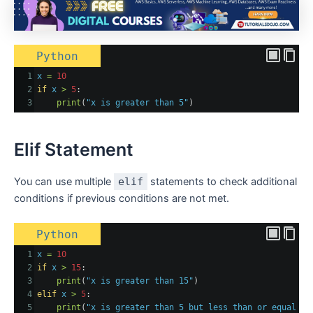
Python
1
x
=
10
2
if
x
>
5
:
3
print
(
"x is greater than 5"
)
Elif Statement
You can use multiple
elif
statements to check additional
conditions if previous conditions are not met.
Python
1
x
=
10
2
if
x
>
15
:
3
print
(
"x is greater than 15"
)
4
elif
x
>
5
:
5
print
(
"x is greater than 5 but less than or equal to