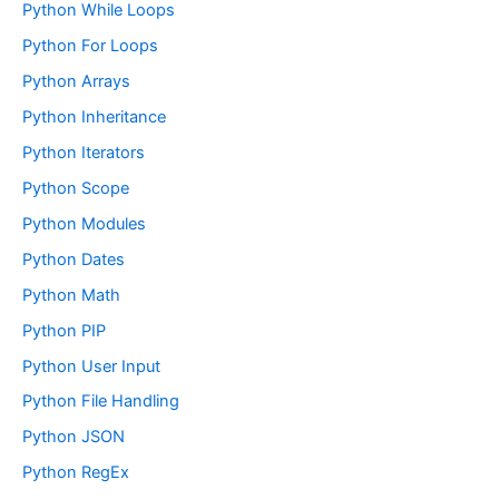
Python While Loops
Python For Loops
Python Arrays
Python Inheritance
Python Iterators
Python Scope
Python Modules
Python Dates
Python Math
Python PIP
Python User Input
Python File Handling
Python JSON
Python RegEx