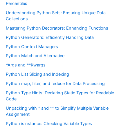
Percentiles
Understanding Python Sets: Ensuring Unique Data
Collections
Mastering Python Decorators: Enhancing Functions
Python Generators: Efficiently Handling Data
Python Context Managers
Python Match and Alternative
*Args and **Kwargs
Python List Slicing and Indexing
Python map, filter, and reduce for Data Processing
Python Type Hints: Declaring Static Types for Readable
Code
Unpacking with * and ** to Simplify Multiple Variable
Assignment
Python isinstance: Checking Variable Types