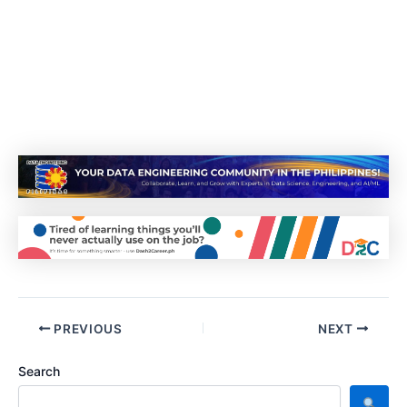
PREVIOUS
NEXT
Search