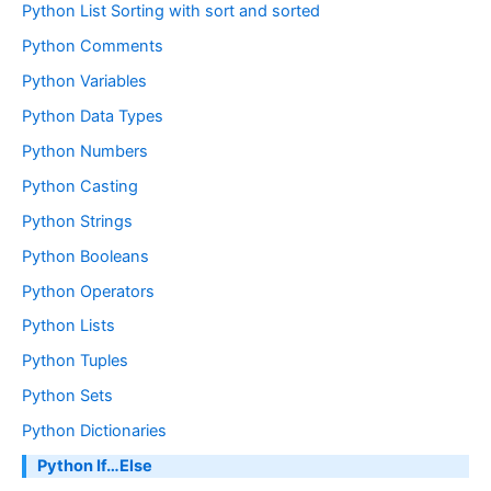
Python List Sorting with sort and sorted
Python Comments
Python Variables
Python Data Types
Python Numbers
Python Casting
Python Strings
Python Booleans
Python Operators
Python Lists
Python Tuples
Python Sets
Python Dictionaries
Python If…Else