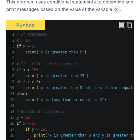
This program uses conditional statements to determine and
print messages based on the value of the variable
x
.
Python
1
# If statement
2
x
=
10
3
if
x
>
5
:
4
print
(
"x is greater than 5"
)
5
6
# If...elif...else statement
7
if
x
>
15
:
8
print
(
"x is greater than 15"
)
9
elif
x
>
5
:
10
print
(
"x is greater than 5 but less than or equal to
11
else
:
12
print
(
"x is less than or equal to 5"
)
13
14
# Nested if statements
15
y
=
20
16
if
x
>
5
:
17
if
y
>
15
:
18
print
(
"x is greater than 5 and y is greater than