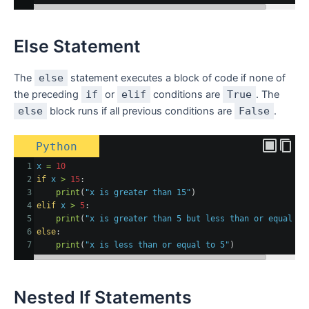
Else Statement
The
else
statement executes a block of code if none of
the preceding
if
or
elif
conditions are
True
. The
else
block runs if all previous conditions are
False
.
Python
1
x
=
10
2
if
x
>
15
:
3
print
(
"x is greater than 15"
)
4
elif
x
>
5
:
5
print
(
"x is greater than 5 but less than or equal to
6
else
:
7
print
(
"x is less than or equal to 5"
)
Nested If Statements