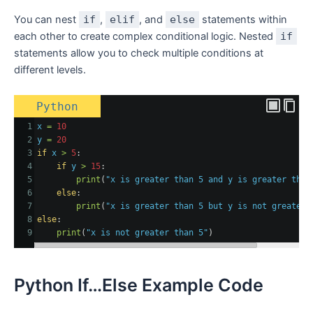
You can nest
if
,
elif
, and
else
statements within
each other to create complex conditional logic. Nested
if
statements allow you to check multiple conditions at
different levels.
Python
1
x
=
10
2
y
=
20
3
if
x
>
5
:
4
if
y
>
15
:
5
print
(
"x is greater than 5 and y is greater than
6
else
:
7
print
(
"x is greater than 5 but y is not greater 
8
else
:
9
print
(
"x is not greater than 5"
)
Python If…Else Example Code