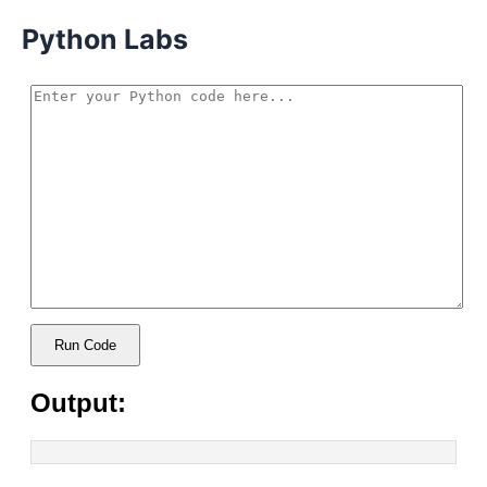
Python Labs