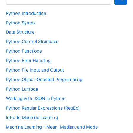
Python Introduction
Python Syntax
Data Structure
Python Control Structures
Python Functions
Python Error Handling
Python File Input and Output
Python Object-Oriented Programming
Python Lambda
Working with JSON in Python
Python Regular Expressions (RegEx)
Intro to Machine Learning
Machine Learning – Mean, Median, and Mode