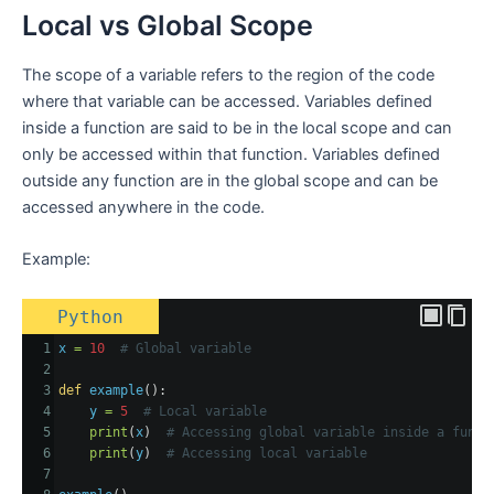
Local vs Global Scope
The scope of a variable refers to the region of the code
where that variable can be accessed. Variables defined
inside a function are said to be in the local scope and can
only be accessed within that function. Variables defined
outside any function are in the global scope and can be
accessed anywhere in the code.
Example:
Python
1
x
=
10
# Global variable
2
3
def
example
():
4
y
=
5
# Local variable
5
print
(
x
)  
# Accessing global variable inside a funct
6
print
(
y
)  
# Accessing local variable
7