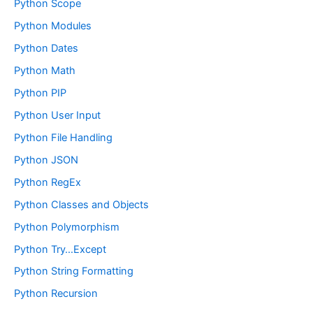
Python Scope
Python Modules
Python Dates
Python Math
Python PIP
Python User Input
Python File Handling
Python JSON
Python RegEx
Python Classes and Objects
Python Polymorphism
Python Try…Except
Python String Formatting
Python Recursion