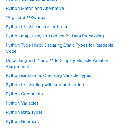
Python Match and Alternative
*Args and **Kwargs
Python List Slicing and Indexing
Python map, filter, and reduce for Data Processing
Python Type Hints: Declaring Static Types for Readable
Code
Unpacking with * and ** to Simplify Multiple Variable
Assignment
Python isinstance: Checking Variable Types
Python List Sorting with sort and sorted
Python Comments
Python Variables
Python Data Types
Python Numbers