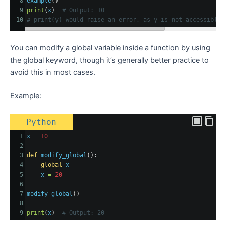
8
example
()
9
print
(
x
)  
# Output: 10
10
# print(y) would raise an error, as y is not accessible 
You can modify a global variable inside a function by using
the global keyword, though it’s generally better practice to
avoid this in most cases.
Example:
Python
1
x
=
10
2
3
def
modify_global
():
4
global
x
5
x
=
20
6
7
modify_global
()
8
9
print
(
x
)  
# Output: 20