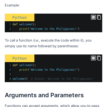
Example:
Python
1
def
welcome
():
2
print
(
"Welcome to the Philippines!"
)
To call a function (i.e., execute the code within it), you
simply use its name followed by parentheses:
Python
1
def
welcome
():
2
print
(
"Welcome to the Philippines!"
)
3
4
welcome
()  
# Output: Welcome to the Philippines!
Arguments and Parameters
Functions can accept arguments, which allow you to pass