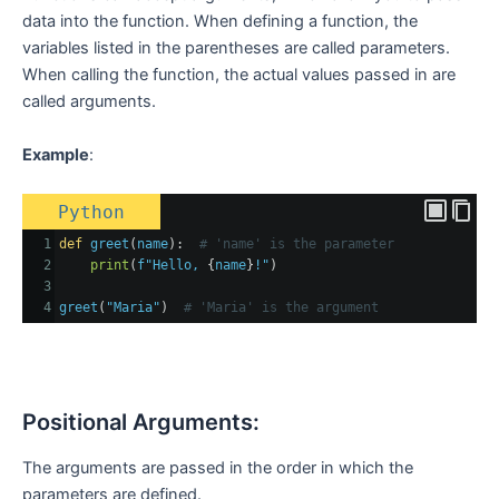
data into the function. When defining a function, the
variables listed in the parentheses are called parameters.
When calling the function, the actual values passed in are
called arguments.
Example
:
Python
1
def
greet
(
name
):  
# 'name' is the parameter
2
print
(
f"Hello, 
{
name
}
!"
)
3
4
greet
(
"Maria"
)  
# 'Maria' is the argument
Positional Arguments:
The arguments are passed in the order in which the
parameters are defined.