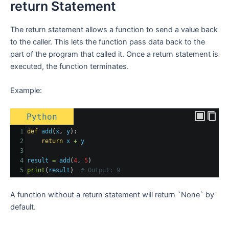
return Statement
The return statement allows a function to send a value back
to the caller. This lets the function pass data back to the
part of the program that called it. Once a return statement is
executed, the function terminates.
Example:
Python
1
def
add
(
x
, 
y
):
2
return
x
+
y
3
4
result
=
add
(
4
, 
5
)
5
print
(
result
)  
# Output: 9
A function without a return statement will return `None` by
default.