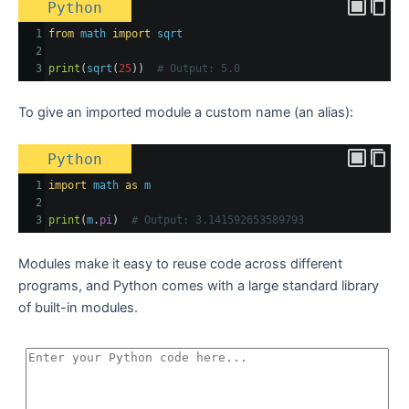
Python
1
from
math
import
sqrt
2
3
print
(
sqrt
(
25
))  
# Output: 5.0
To give an imported module a custom name (an alias):
Python
1
import
math
as
m
2
3
print
(
m
.
pi
)  
# Output: 3.141592653589793
Modules make it easy to reuse code across different
programs, and Python comes with a large standard library
of built-in modules.