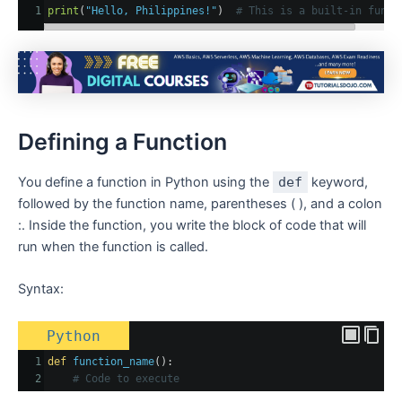
1
print
(
"Hello, Philippines!"
)  
# This is a built-in funct
Defining a Function
You define a function in Python using the
def
keyword,
followed by the function name, parentheses ( ), and a colon
:. Inside the function, you write the block of code that will
run when the function is called.
Syntax:
Python
1
def
function_name
():
2
# Code to execute