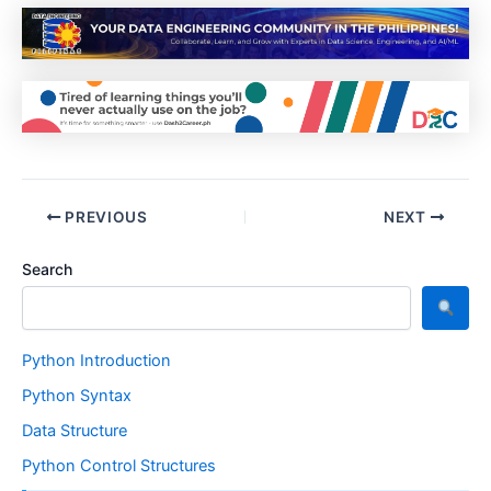
PREVIOUS
NEXT
Search
Python Introduction
Python Syntax
Data Structure
Python Control Structures