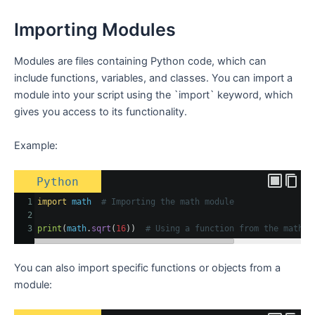
Importing Modules
Modules are files containing Python code, which can
include functions, variables, and classes. You can import a
module into your script using the `import` keyword, which
gives you access to its functionality.
Example:
Python
1
import
math
# Importing the math module
2
3
print
(
math
.
sqrt
(
16
))  
# Using a function from the math m
You can also import specific functions or objects from a
module: