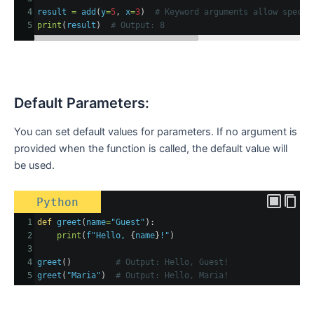
4
result
=
add
(
y
=
5
, 
x
=
3
)  
# Keyword arguments allow specif
5
print
(
result
)  
# Output: 8
Default Parameters:
You can set default values for parameters. If no argument is
provided when the function is called, the default value will
be used.
Python
1
def
greet
(
name
=
"Guest"
):
2
print
(
f"Hello, 
{
name
}
!"
)
3
4
greet
()         
# Output: Hello, Guest!
5
greet
(
"Maria"
)  
# Output: Hello, Maria!