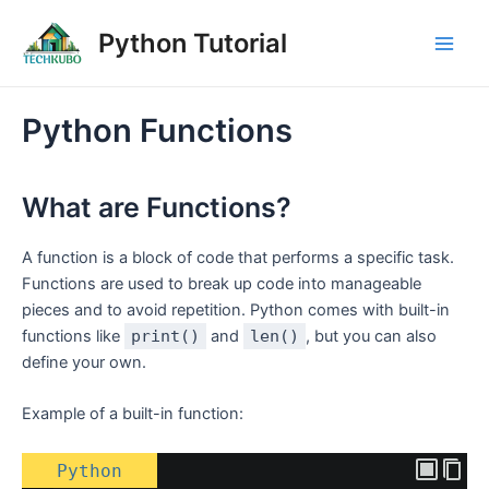
Skip
Post
Main
Python Tutorial
to
navigation
Men
content
Python Functions
What are Functions?
A function is a block of code that performs a specific task.
Functions are used to break up code into manageable
pieces and to avoid repetition. Python comes with built-in
functions like
print()
and
len()
, but you can also
define your own.
Example of a built-in function:
Python