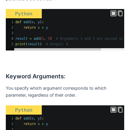
Python
1
def
add
(
x
, 
y
):
2
return
x
+
y
3
4
result
=
add
(
3
, 
5
)  
# Arguments 3 and 5 are passed in po
5
print
(
result
)  
# Output: 8
Keyword Arguments:
You specify which argument corresponds to which
parameter, regardless of their order.
Python
1
def
add
(
x
, 
y
):
2
return
x
+
y
3