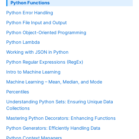
Python Functions
Python Error Handling
Python File Input and Output
Python Object-Oriented Programming
Python Lambda
Working with JSON in Python
Python Regular Expressions (RegEx)
Intro to Machine Learning
Machine Learning – Mean, Median, and Mode
Percentiles
Understanding Python Sets: Ensuring Unique Data
Collections
Mastering Python Decorators: Enhancing Functions
Python Generators: Efficiently Handling Data
Python Context Managers