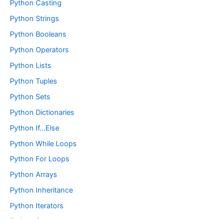
Python Casting
Python Strings
Python Booleans
Python Operators
Python Lists
Python Tuples
Python Sets
Python Dictionaries
Python If…Else
Python While Loops
Python For Loops
Python Arrays
Python Inheritance
Python Iterators