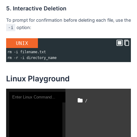
5. Interactive Deletion
To prompt for confirmation before deleting each file, use the
-i
option:
UNIX
rm -i filename.txt
rm -r -i directory_name
Linux Playground