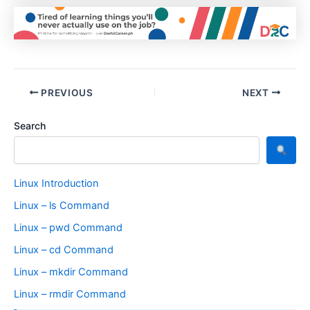
PREVIOUS
NEXT
Search
Linux Introduction
Linux – ls Command
Linux – pwd Command
Linux – cd Command
Linux – mkdir Command
Linux – rmdir Command