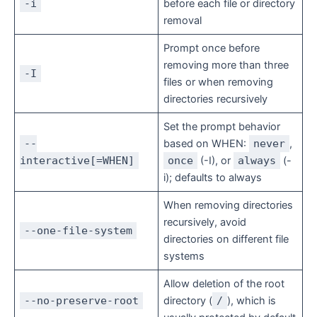
-i
before each file or directory
removal
Prompt once before
removing more than three
-I
files or when removing
directories recursively
Set the prompt behavior
--
based on WHEN:
never
,
interactive[=WHEN]
once
(-I), or
always
(-
i); defaults to always
When removing directories
recursively, avoid
--one-file-system
directories on different file
systems
Allow deletion of the root
--no-preserve-root
directory (
/
), which is