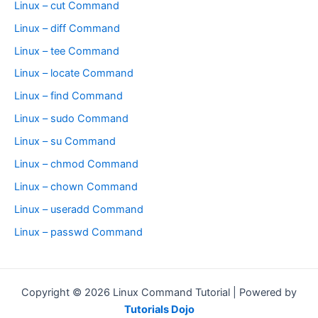
Linux – cut Command
Linux – diff Command
Linux – tee Command
Linux – locate Command
Linux – find Command
Linux – sudo Command
Linux – su Command
Linux – chmod Command
Linux – chown Command
Linux – useradd Command
Linux – passwd Command
Copyright © 2026 Linux Command Tutorial | Powered by
Tutorials Dojo