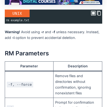
UNIX
rm example.txt
Warning!
Avoid using
-r
and
-f
unless necessary. Instead,
add
-i
option to prevent accidental deletion.
RM Parameters
Parameter
Description
Remove files and
directories without
-f, --force
confirmation, ignoring
nonexistent files
Prompt for confirmation