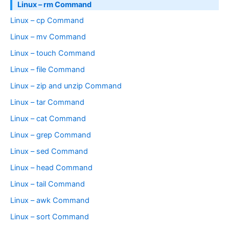
Linux – rm Command
Linux – cp Command
Linux – mv Command
Linux – touch Command
Linux – file Command
Linux – zip and unzip Command
Linux – tar Command
Linux – cat Command
Linux – grep Command
Linux – sed Command
Linux – head Command
Linux – tail Command
Linux – awk Command
Linux – sort Command