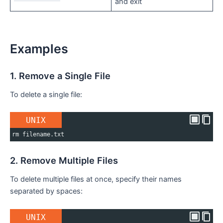
and exit
Examples
1. Remove a Single File
To delete a single file:
UNIX
rm filename.txt
2. Remove Multiple Files
To delete multiple files at once, specify their names
separated by spaces:
UNIX