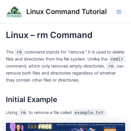
Skip
Post
Main
Linux Command Tutorial
to
navigation
Men
content
Linux – rm Command
The
rm
command stands for “remove.” It is used to delete
files and directories from the file system. Unlike the
rmdir
command, which only removes empty directories,
rm
can
remove both files and directories regardless of whether
they contain other files or directories.
Initial Example
Using
rm
to remove a file called
example.txt
: