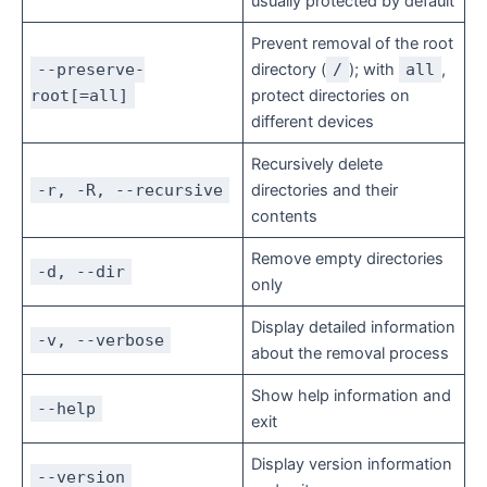
usually protected by default
Prevent removal of the root
--preserve-
directory (
/
); with
all
,
root[=all]
protect directories on
different devices
Recursively delete
-r, -R, --recursive
directories and their
contents
Remove empty directories
-d, --dir
only
Display detailed information
-v, --verbose
about the removal process
Show help information and
--help
exit
Display version information
--version