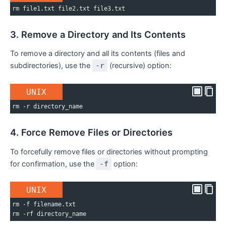
rm file1.txt file2.txt file3.txt
3. Remove a Directory and Its Contents
To remove a directory and all its contents (files and
subdirectories), use the
-r
(recursive) option:
UNIX
rm -r directory_name
4. Force Remove Files or Directories
To forcefully remove files or directories without prompting
for confirmation, use the
-f
option:
UNIX
rm -f filename.txt
rm -rf directory_name