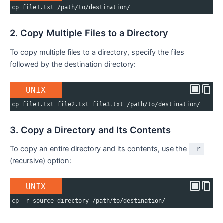
cp file1.txt /path/to/destination/
2. Copy Multiple Files to a Directory
To copy multiple files to a directory, specify the files
followed by the destination directory:
UNIX
cp file1.txt file2.txt file3.txt /path/to/destination/
3. Copy a Directory and Its Contents
To copy an entire directory and its contents, use the
-r
(recursive) option:
UNIX
cp -r source_directory /path/to/destination/