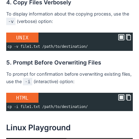
4. Copy Files Verbosely
To display information about the copying process, use the
-v
(verbose) option:
UNIX
cp -v file1.txt /path/to/destination/
5. Prompt Before Overwriting Files
To prompt for confirmation before overwriting existing files,
use the
-i
(interactive) option:
HTML
cp -i file1.txt /path/to/destination/
Linux Playground