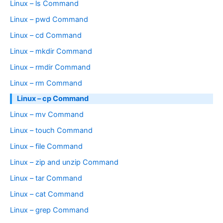
Linux – ls Command
Linux – pwd Command
Linux – cd Command
Linux – mkdir Command
Linux – rmdir Command
Linux – rm Command
Linux – cp Command
Linux – mv Command
Linux – touch Command
Linux – file Command
Linux – zip and unzip Command
Linux – tar Command
Linux – cat Command
Linux – grep Command