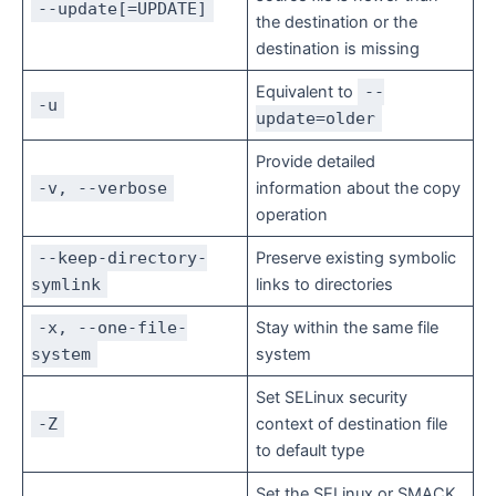
--update[=UPDATE]
the destination or the
destination is missing
Equivalent to
--
-u
update=older
Provide detailed
-v, --verbose
information about the copy
operation
--keep-directory-
Preserve existing symbolic
symlink
links to directories
-x, --one-file-
Stay within the same file
system
system
Set SELinux security
-Z
context of destination file
to default type
Set the SELinux or SMACK