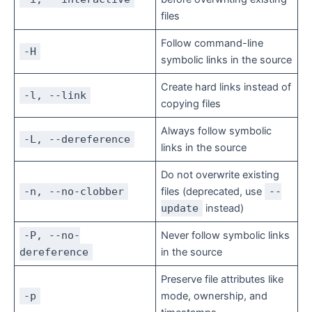
files
Follow command-line
-H
symbolic links in the source
Create hard links instead of
-l, --link
copying files
Always follow symbolic
-L, --dereference
links in the source
Do not overwrite existing
-n, --no-clobber
files (deprecated, use
--
update
instead)
-P, --no-
Never follow symbolic links
dereference
in the source
Preserve file attributes like
-p
mode, ownership, and