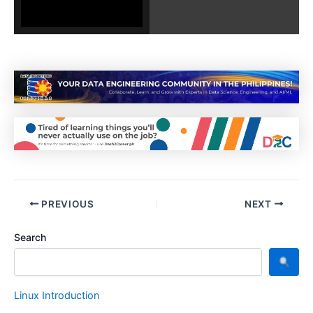
PREVIOUS
NEXT
Search
Linux Introduction