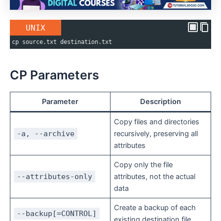
UNIX
cp source.txt destination.txt
CP Parameters
Parameter
Description
Copy files and directories
-a, --archive
recursively, preserving all
attributes
Copy only the file
--attributes-only
attributes, not the actual
data
Create a backup of each
--backup[=CONTROL]
existing destination file