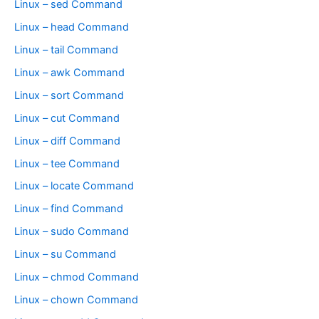
Linux – sed Command
Linux – head Command
Linux – tail Command
Linux – awk Command
Linux – sort Command
Linux – cut Command
Linux – diff Command
Linux – tee Command
Linux – locate Command
Linux – find Command
Linux – sudo Command
Linux – su Command
Linux – chmod Command
Linux – chown Command