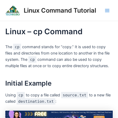
Skip
Post
Main
Linux Command Tutorial
to
navigation
Men
content
Linux – cp Command
The
cp
command stands for “copy.” It is used to copy
files and directories from one location to another in the file
system. The
cp
command can also be used to copy
multiple files at once or to copy entire directory structures.
Initial Example
Using
cp
to copy a file called
source.txt
to a new file
called
destination.txt
: