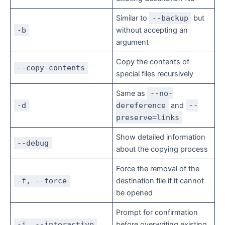
Similar to
--backup
but
-b
without accepting an
argument
Copy the contents of
--copy-contents
special files recursively
Same as
--no-
-d
dereference
and
--
preserve=links
Show detailed information
--debug
about the copying process
Force the removal of the
-f, --force
destination file if it cannot
be opened
Prompt for confirmation
-i, --interactive
before overwriting existing