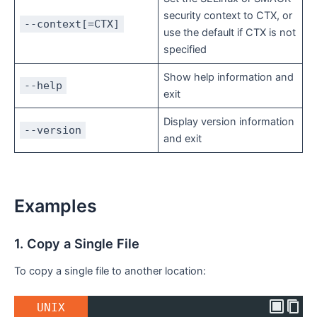
security context to CTX, or
--context[=CTX]
use the default if CTX is not
specified
Show help information and
--help
exit
Display version information
--version
and exit
Examples
1. Copy a Single File
To copy a single file to another location:
UNIX