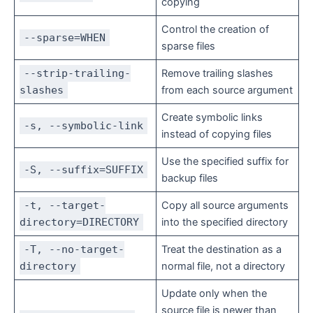
copying
Control the creation of
--sparse=WHEN
sparse files
--strip-trailing-
Remove trailing slashes
slashes
from each source argument
Create symbolic links
-s, --symbolic-link
instead of copying files
Use the specified suffix for
-S, --suffix=SUFFIX
backup files
-t, --target-
Copy all source arguments
directory=DIRECTORY
into the specified directory
-T, --no-target-
Treat the destination as a
directory
normal file, not a directory
Update only when the
source file is newer than