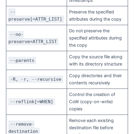
timestamps
--
Preserve the specified
preserve[=ATTR_LIST]
attributes during the copy
Do not preserve the
--no-
specified attributes during
preserve=ATTR_LIST
the copy
Copy the source file along
--parents
with its directory structure
Copy directories and their
-R, -r, --recursive
contents recursively
Control the creation of
--reflink[=WHEN]
CoW (copy-on-write)
copies
Remove each existing
--remove-
destination file before
destination