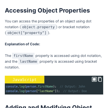
Accessing Object Properties
You can access the properties of an object using dot
notation (
object.property
) or bracket notation
(
object["property"]
).
Explanation of Code:
The
firstName
property is accessed using dot notation,
and the
lastName
property is accessed using bracket
notation.
JavaScript
console
.
log
(
person
.
firstName
);  
// Output: John
console
.
log
(
person
[
"lastName"
]);  
// Output: Doe
Adding and Modifying Object