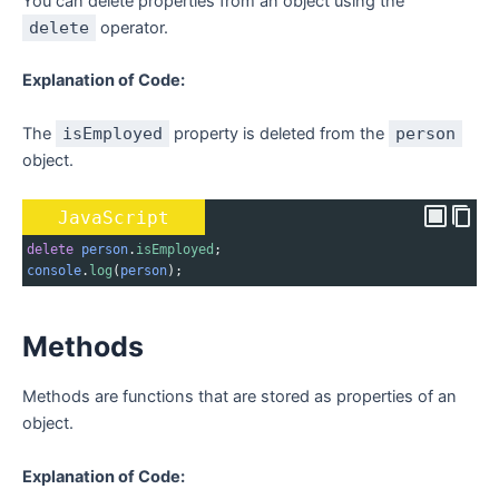
You can delete properties from an object using the
delete
operator.
Explanation of Code:
The
isEmployed
property is deleted from the
person
object.
JavaScript
delete
person
.
isEmployed
;
console
.
log
(
person
);
Methods
Methods are functions that are stored as properties of an
object.
Explanation of Code: