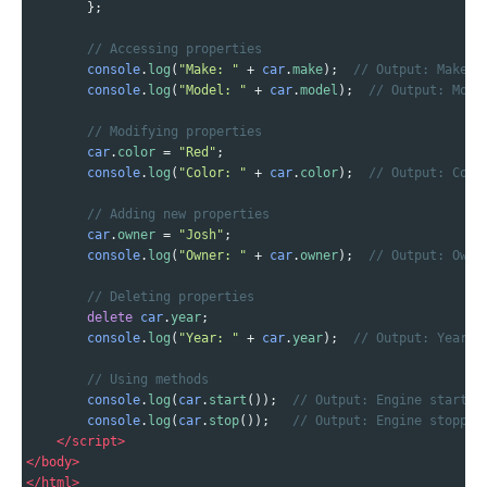
        };
// Accessing properties
console
.
log
(
"Make: "
+
car
.
make
);  
// Output: Make: 
console
.
log
(
"Model: "
+
car
.
model
);  
// Output: Mode
// Modifying properties
car
.
color
=
"Red"
;
console
.
log
(
"Color: "
+
car
.
color
);  
// Output: Colo
// Adding new properties
car
.
owner
=
"Josh"
;
console
.
log
(
"Owner: "
+
car
.
owner
);  
// Output: Owne
// Deleting properties
delete
car
.
year
;
console
.
log
(
"Year: "
+
car
.
year
);  
// Output: Year: 
// Using methods
console
.
log
(
car
.
start
());  
// Output: Engine started
console
.
log
(
car
.
stop
());   
// Output: Engine stopped
</
script
>
</
body
>
</
html
>