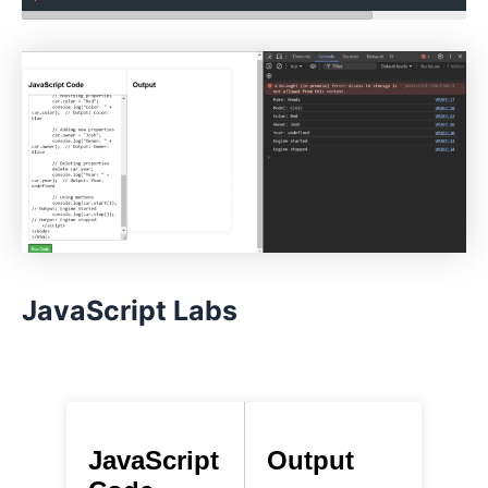
JavaScript Labs