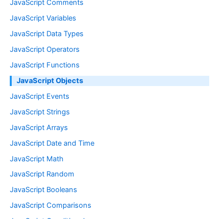
JavaScript Comments
JavaScript Variables
JavaScript Data Types
JavaScript Operators
JavaScript Functions
JavaScript Objects
JavaScript Events
JavaScript Strings
JavaScript Arrays
JavaScript Date and Time
JavaScript Math
JavaScript Random
JavaScript Booleans
JavaScript Comparisons