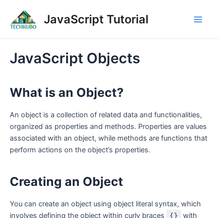
Skip
Post
Main
JavaScript Tutorial
to
navigation
Men
content
JavaScript Objects
What is an Object?
An object is a collection of related data and functionalities,
organized as properties and methods. Properties are values
associated with an object, while methods are functions that
perform actions on the object’s properties.
Creating an Object
You can create an object using object literal syntax, which
involves defining the object within curly braces
{}
with