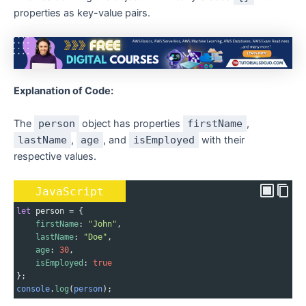
properties as key-value pairs.
Explanation of Code:
The
person
object has properties
firstName
,
lastName
,
age
, and
isEmployed
with their
respective values.
JavaScript
let
person
=
 {
firstName
: 
"John"
,
lastName
: 
"Doe"
,
age
: 
30
,
isEmployed
: 
true
};
console
.
log
(
person
);