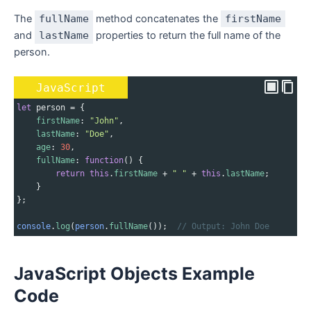
The
fullName
method concatenates the
firstName
and
lastName
properties to return the full name of the
person.
JavaScript
let
person
=
 {
firstName
: 
"John"
,
lastName
: 
"Doe"
,
age
: 
30
,
fullName
: 
function
() {
return
this
.
firstName
+
" "
+
this
.
lastName
;
    }
};
console
.
log
(
person
.
fullName
());  
// Output: John Doe
JavaScript Objects Example
Code