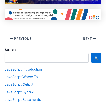
PREVIOUS
NEXT
Search
JavaScript Introduction
JavaScript Where To
JavaScript Output
JavaScript Syntax
JavaScript Statements