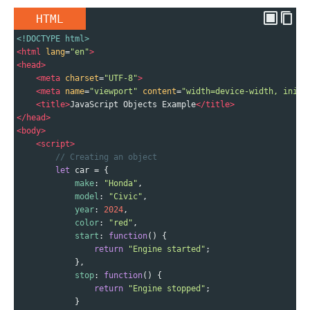
HTML
<!DOCTYPE html>
<
html
lang
=
"en"
>
<
head
>
<
meta
charset
=
"UTF-8"
>
<
meta
name
=
"viewport"
content
=
"width=device-width, initi
<
title
>
JavaScript Objects Example
</
title
>
</
head
>
<
body
>
<
script
>
// Creating an object
let
car
=
 {
make
: 
"Honda"
,
model
: 
"Civic"
,
year
: 
2024
,
color
: 
"red"
,
start
: 
function
() {
return
"Engine started"
;
            },
stop
: 
function
() {
return
"Engine stopped"
;
            }