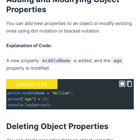
Properties
You can add new properties to an object or modify existing
ones using dot notation or bracket notation.
Explanation of Code:
A new property
middleName
is added, and the
age
property is modified.
JavaScript
person
.
middleName
=
"William"
;
person
[
"age"
] 
=
31
;
console
.
log
(
person
);
Deleting Object Properties