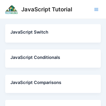
Skip
Post
Main
JavaScript Tutorial
to
pagination
Men
content
JavaScript Switch
JavaScript Conditionals
JavaScript Comparisons