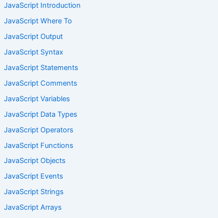
JavaScript Introduction
JavaScript Where To
JavaScript Output
JavaScript Syntax
JavaScript Statements
JavaScript Comments
JavaScript Variables
JavaScript Data Types
JavaScript Operators
JavaScript Functions
JavaScript Objects
JavaScript Events
JavaScript Strings
JavaScript Arrays