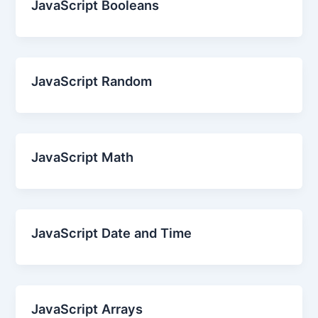
JavaScript Booleans
JavaScript Random
JavaScript Math
JavaScript Date and Time
JavaScript Arrays