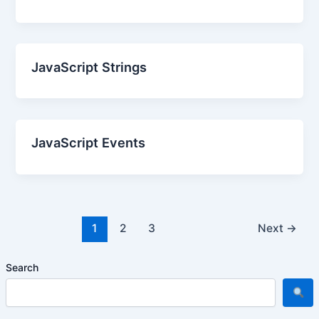
JavaScript Strings
JavaScript Events
1
2
3
Next
→
Search