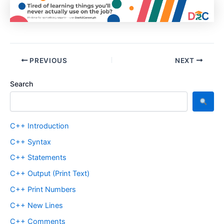
PREVIOUS
NEXT
Search
C++ Introduction
C++ Syntax
C++ Statements
C++ Output (Print Text)
C++ Print Numbers
C++ New Lines
C++ Comments