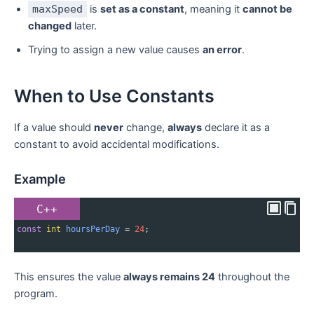
maxSpeed
is
set as a constant
, meaning it
cannot be
changed
later.
Trying to assign a new value causes
an error
.
When to Use Constants
If a value should
never
change,
always
declare it as a
constant to avoid accidental modifications.
Example
C++
const
int
hoursPerDay
=
24
;
This ensures the value
always remains 24
throughout the
program.