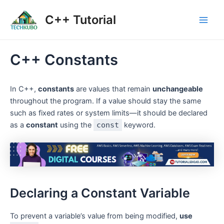
Skip
Post
Main
C++ Tutorial
to
navigation
Men
content
C++ Constants
In C++,
constants
are values that remain
unchangeable
throughout the program. If a value should stay the same
such as fixed rates or system limits—it should be declared
as a
constant
using the
const
keyword.
Declaring a Constant Variable
To prevent a variable’s value from being modified,
use