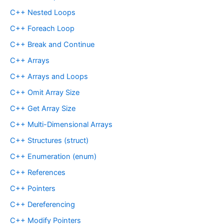
C++ Nested Loops
C++ Foreach Loop
C++ Break and Continue
C++ Arrays
C++ Arrays and Loops
C++ Omit Array Size
C++ Get Array Size
C++ Multi-Dimensional Arrays
C++ Structures (struct)
C++ Enumeration (enum)
C++ References
C++ Pointers
C++ Dereferencing
C++ Modify Pointers