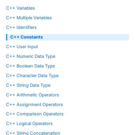
C++ Variables
C++ Multiple Variables
C++ Identifiers
C++ Constants
C++ User Input
C++ Numeric Data Type
C++ Boolean Data Type
C++ Character Data Type
C++ String Data Type
C++ Arithmetic Operators
C++ Assignment Operators
C++ Comparison Operators
C++ Logical Operators
C++ String Concatenation