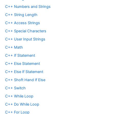
C++ Numbers and Strings
C++ String Length
C++ Access Strings
C++ Special Characters
C++ User Input Strings
C++ Math
C++ If Statement
C++ Else Statement
C++ Else If Statement
C++ Shoft Hand If Else
C++ Switch
C++ While Loop
C++ Do While Loop
C++ For Loop