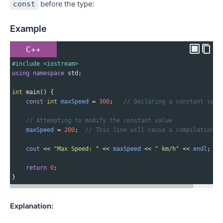
const
before the type:
Example
C++
#include <iostream>
using
namespace
std
;
int
main
() {
const
int
maxSpeed
=
300
;   
// Declaring a constant vari
// Attempting to modify the constant value
maxSpeed
=
200
;  
// This line will cause a compilation e
cout
<<
"Max Speed: "
<<
maxSpeed
<<
" km/h"
<<
endl
;
return
0
;
}
Explanation: