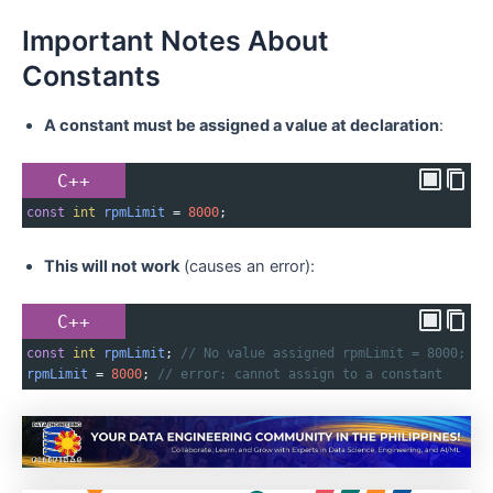
Important Notes About
Constants
A constant must be assigned a value at declaration
:
C++
const
int
rpmLimit
=
8000
;
This will not work
(causes an error):
C++
const
int
rpmLimit
; 
// No value assigned rpmLimit = 8000;
rpmLimit
=
8000
; 
// error: cannot assign to a constant