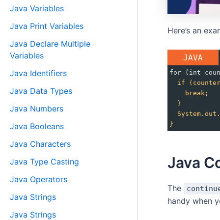
Java Variables
Java Print Variables
Here’s an exa
Java Declare Multiple
Variables
JAVA
Java Identifiers
for (int cou
if
(counte
Java Data Types
break;
}
Java Numbers
System.out
}
Java Booleans
Java Characters
Java C
Java Type Casting
Java Operators
The
continu
Java Strings
handy when yo
Java Strings