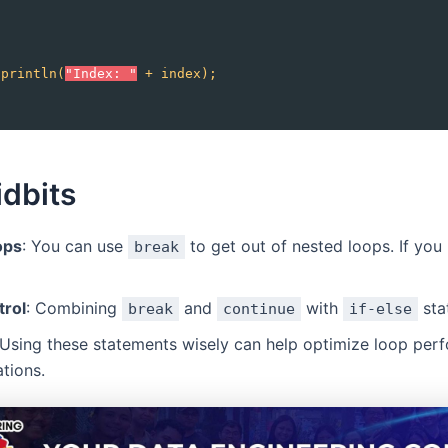
;
.println(
"Index: "
+
index);
idbits
ops
: You can use
to get out of nested loops. If you
break
trol
: Combining
and
with
sta
break
continue
if-else
 Using these statements wisely can help optimize loop per
ations.