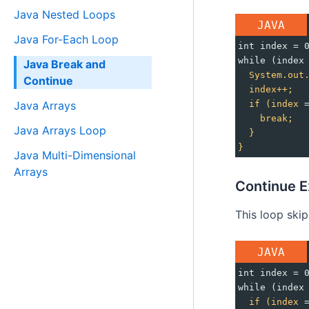
Java Nested Loops
JAVA
Java For-Each Loop
int index = 
while (index
Java Break and
System.out
Continue
index++;
if
(index
 
Java Arrays
break;
Java Arrays Loop
}
}
Java Multi-Dimensional
Arrays
Continue E
This loop ski
JAVA
int index = 
while (index
if
(index
 