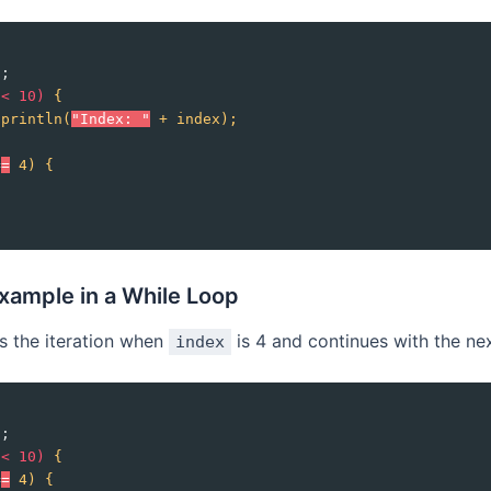
0;
 
<
10)
{
.println(
"Index: "
+
index);
=
=
4)
{
xample in a While Loop
ps the iteration when
is 4 and continues with the ne
index
0;
 
<
10)
{
=
=
4)
{