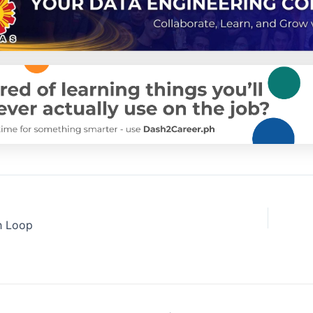
h Loop