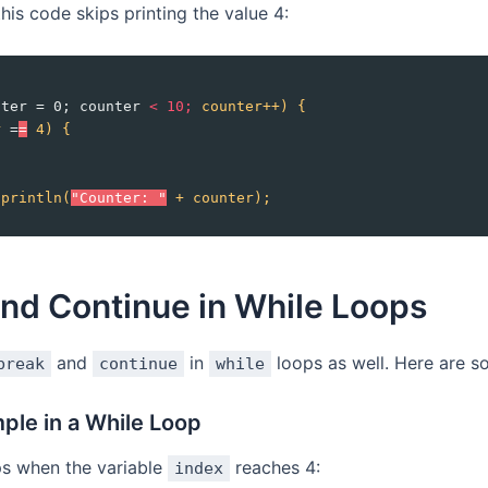
his code skips printing the value 4:
nter = 0; counter 
<
10;
counter++)
{
r
 =
=
4)
{
;
.println(
"Counter: "
+
counter);
nd Continue in While Loops
and
in
loops as well. Here are 
break
continue
while
ple in a While Loop
ps when the variable
reaches 4:
index