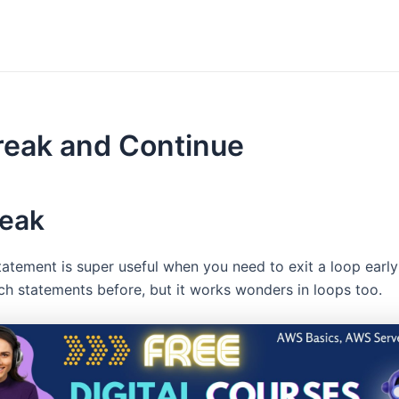
reak and Continue
reak
atement is super useful when you need to exit a loop earl
tch statements before, but it works wonders in loops too.