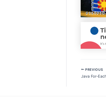
PREVIOUS
Java For-Eac