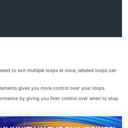
 need to exit multiple loops at once, labeled loops can
tements gives you more control over your loops.
formance by giving you finer control over when to stop