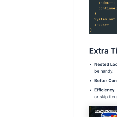
index++;
continue
}
System.out
index++;
}
Extra T
Nested Lo
be handy.
Better Con
Efficiency
:
or skip iter