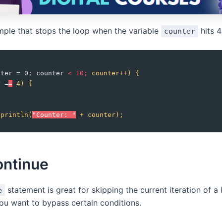
mple that stops the loop when the variable
hits 4
counter
nter = 0; counter 
<
10;
counter++)
{
r
 =
=
4)
{
.println(
"Counter: "
+
counter);
ontinue
statement is great for skipping the current iteration of a
e
u want to bypass certain conditions.