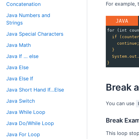
For example, t
Concatenation
Java Numbers and
JAVA
Strings
for (int cou
Java Special Characters
if
(counte
continue
Java Math
}
Java If … else
System.out
}
Java Else
Java Else If
Break a
Java Short Hand If…Else
Java Switch
You can use
Java While Loop
Break Exam
Java Do/While Loop
This loop sto
Java For Loop