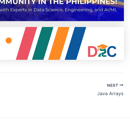
NEXT
Java Arrays