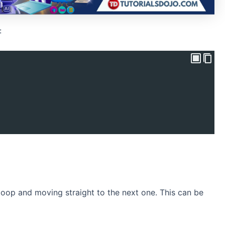
:
 loop and moving straight to the next one. This can be