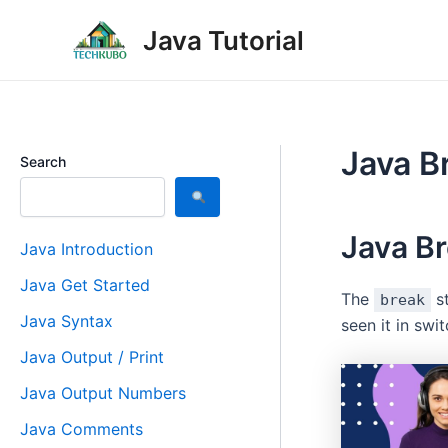
Skip
Post
Java Tutorial
to
navigation
content
Java B
Search
Java B
Java Introduction
Java Get Started
The
st
break
Java Syntax
seen it in swi
Java Output / Print
Java Output Numbers
Java Comments