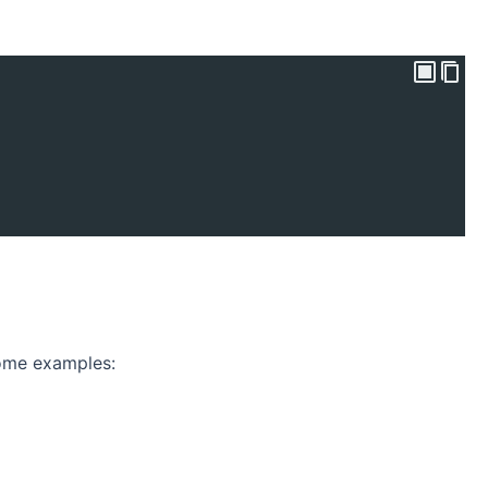
some examples: