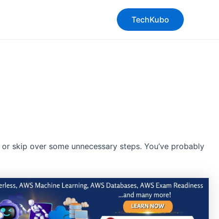
TechKubo
y or skip over some unnecessary steps. You’ve probably