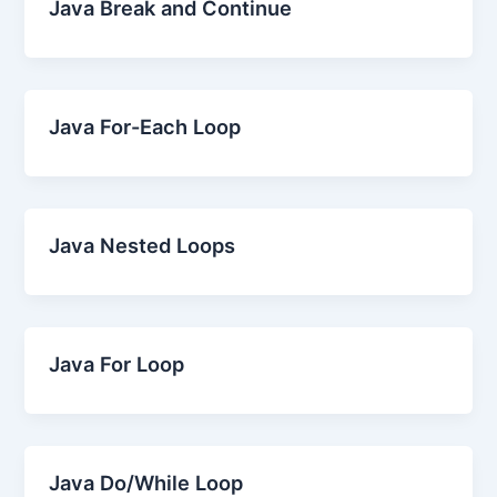
Java Break and Continue
Java For-Each Loop
Java Nested Loops
Java For Loop
Java Do/While Loop