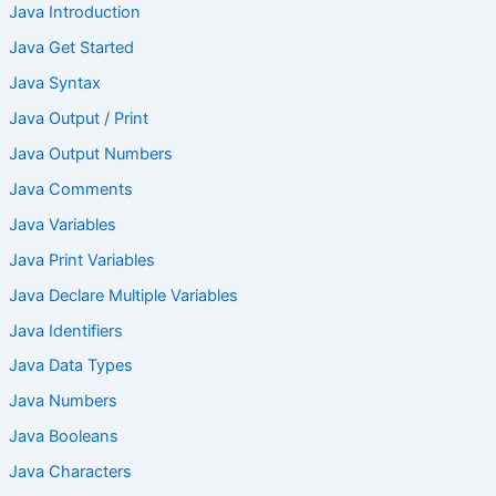
Java Introduction
Java Get Started
Java Syntax
Java Output / Print
Java Output Numbers
Java Comments
Java Variables
Java Print Variables
Java Declare Multiple Variables
Java Identifiers
Java Data Types
Java Numbers
Java Booleans
Java Characters