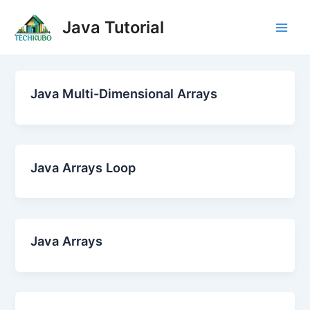
Skip
Post
Main
Java Tutorial
to
pagination
Men
content
Java Multi-Dimensional Arrays
Java Arrays Loop
Java Arrays