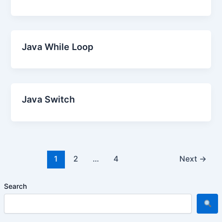
Java While Loop
Java Switch
1
2
…
4
Next
→
Search