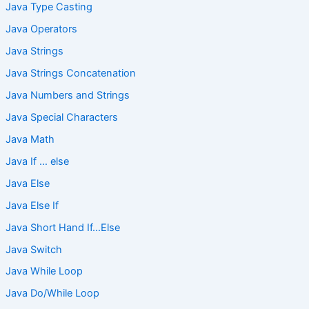
Java Type Casting
Java Operators
Java Strings
Java Strings Concatenation
Java Numbers and Strings
Java Special Characters
Java Math
Java If … else
Java Else
Java Else If
Java Short Hand If…Else
Java Switch
Java While Loop
Java Do/While Loop