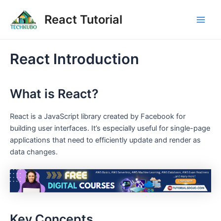
Skip
Post
Main
React Tutorial
to
navigation
Men
content
React Introduction
What is React?
React is a JavaScript library created by Facebook for
building user interfaces. It’s especially useful for single-page
applications that need to efficiently update and render as
data changes.
Key Concepts