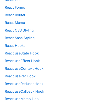
React Forms
React Router
React Memo
React CSS Styling
React Sass Styling
React Hooks
React useState Hook
React useEffect Hook
React useContext Hook
React useRef Hook
React useReducer Hook
React useCallback Hook
React useMemo Hook