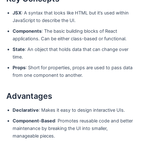
JSX
: A syntax that looks like HTML but it’s used within
JavaScript to describe the UI.
Components
: The basic building blocks of React
applications. Can be either class-based or functional.
State
: An object that holds data that can change over
time.
Props
: Short for properties, props are used to pass data
from one component to another.
Advantages
Declarative
: Makes it easy to design interactive UIs.
Component-Based
: Promotes reusable code and better
maintenance by breaking the UI into smaller,
manageable pieces.