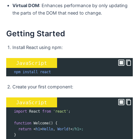
Virtual DOM
: Enhances performance by only updating
the parts of the DOM that need to change.
Getting Started
Install React using npm:
JavaScript
npm
install
react
Create your first component:
JavaScript
import
React
from
'react'
;
function
Welcome
() {
return
<
h1
>
Hello
, 
World
!<
/h1>;
   }