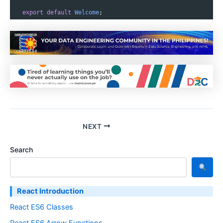
export
default
Welcome
;
NEXT
Search
React Introduction
React ES6 Classes