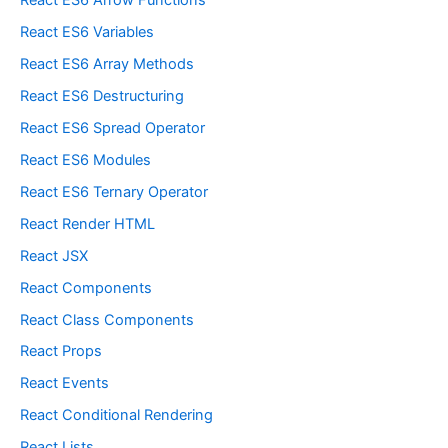
React ES6 Arrow Functions
React ES6 Variables
React ES6 Array Methods
React ES6 Destructuring
React ES6 Spread Operator
React ES6 Modules
React ES6 Ternary Operator
React Render HTML
React JSX
React Components
React Class Components
React Props
React Events
React Conditional Rendering
React Lists