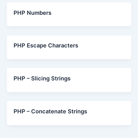
PHP Numbers
PHP Escape Characters
PHP – Slicing Strings
PHP – Concatenate Strings