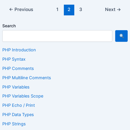
←
Previous
1
2
3
Next
→
Search
PHP Introduction
PHP Syntax
PHP Comments
PHP Multiline Comments
PHP Variables
PHP Variables Scope
PHP Echo / Print
PHP Data Types
PHP Strings