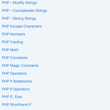
PHP – Modify Strings
PHP – Concatenate Strings
PHP – Slicing Strings
PHP Escape Characters
PHP Numbers
PHP Casting
PHP Math
PHP Constants
PHP Magic Constants
PHP Operators
PHP if Statements
PHP if Operators
PHP If…Else
PHP Shorthand If