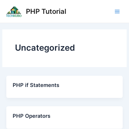
Skip
Post
Main
PHP Tutorial
to
pagination
Men
content
Uncategorized
PHP if Statements
PHP Operators