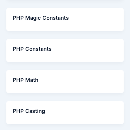
PHP Magic Constants
PHP Constants
PHP Math
PHP Casting