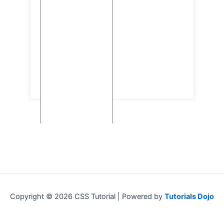
Copyright © 2026 CSS Tutorial | Powered by
Tutorials Dojo