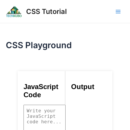
Skip
Main
CSS Tutorial
to
Men
content
CSS Playground